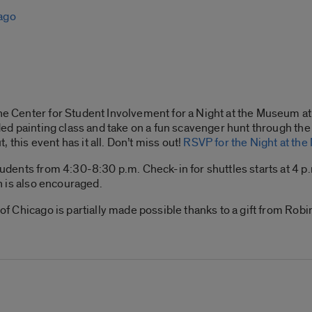
cago
he Center for Student Involvement for a Night at the Museum at 
ided painting class and take on a fun scavenger hunt through the 
ut, this event has it all. Don’t miss out!
RSVP for the Night at th
 students from 4:30-8:30 p.m. Check-in for shuttles starts at 4
on is also encouraged.
e of Chicago is partially made possible thanks to a gift from Ro