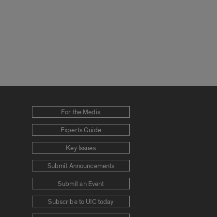
For the Media
Experts Guide
Key Issues
Submit Announcements
Submit an Event
Subscribe to UIC today