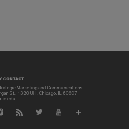
Y CONTACT
Strategic Marketing and Communications
rgan St., 1320 UH, Chicago, IL 60607
uic.edu
 Media Accounts