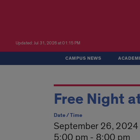
Updated: Jul 31, 2026 at 01:15 PM
CAMPUS NEWS
ACADEMI
Free Night a
Date / Time
September 26, 2024
5:00 pm - 8:00 pm