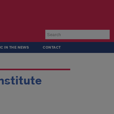
Su
IC IN THE NEWS
CONTACT
nstitute