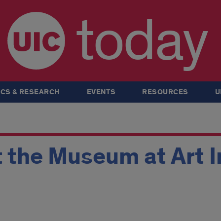
today
CS & RESEARCH
EVENTS
RESOURCES
U
t the Museum at Art I