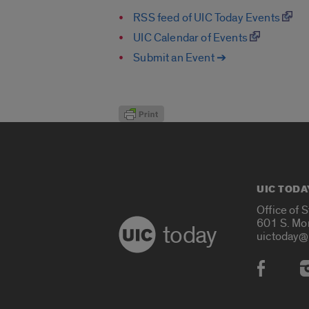
RSS feed of UIC Today Events
UIC Calendar of Events
Submit an Event ➔
UIC TODA
Office of 
601 S. Mo
today
uictoday@
Social