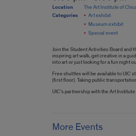
Location
The Art Institute of Chi
Categories
Art exhibit
Museum exhibit
Special event
Join the Student Activities Board and t
inspiring art walk, get creative in a gu
into art or just looking for a fun night o
Free shuttles will be available to UIC
(first floor). Taking public transportati
UIC’s partnership with the Art Institut
More Events