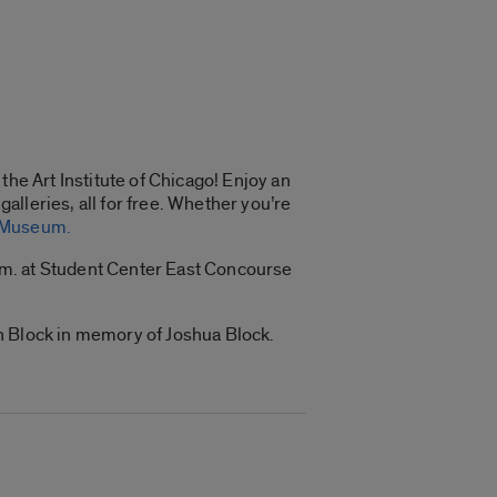
the Art Institute of Chicago! Enjoy an
galleries, all for free. Whether you’re
e Museum.
 p.m. at Student Center East Concourse
bin Block in memory of Joshua Block.