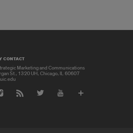
Y CONTACT
Strategic Marketing and Communications
rgan St., 1320 UH, Chicago, IL 60607
uic.edu
 Media Accounts