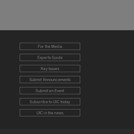
For the Media
Experts Guide
Key Issues
Submit Announcements
Submit an Event
Subscribe to UIC today
UIC in the news