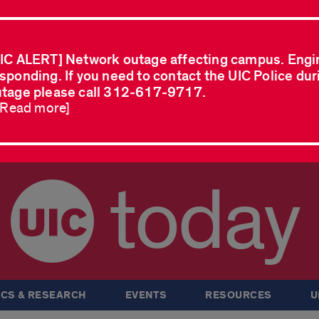
IC ALERT] Network outage affecting campus. Engi
sponding. If you need to contact the UIC Police dur
tage please call 312-617-9717.
..Read more]
today
CS & RESEARCH
EVENTS
RESOURCES
U