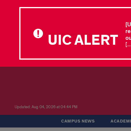
[U
re
UIC ALERT
ou
[.
Updated: Aug 04, 2026 at 04:44 PM
CAMPUS NEWS
ACADEMI