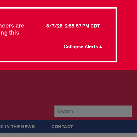
neers are
8/7/26, 2:55:57 PM CDT
ing this
Collapse Alerts ▲
Su
IC IN THE NEWS
CONTACT