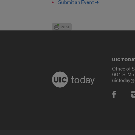
Submit an Event ➔
UIC TODA
Office of 
601 S. Mo
today
uictoday@
Social