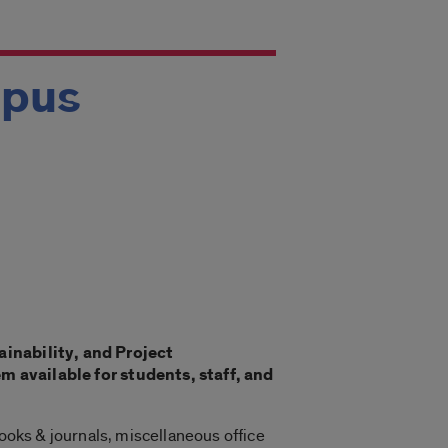
mpus
ainability, and Project
available for students, staff, and
books & journals, miscellaneous office