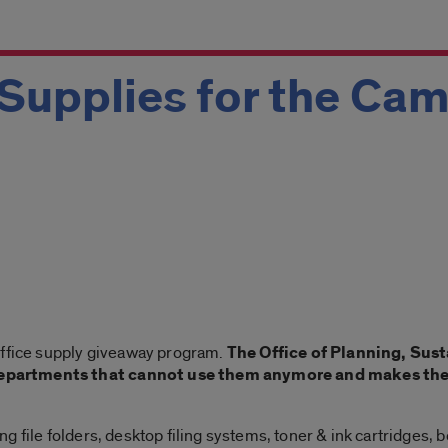
Supplies for the Ca
office supply giveaway program.
The Office of Planning, Sust
partments that cannot use them anymore and makes them 
 file folders, desktop filing systems, toner & ink cartridges, 