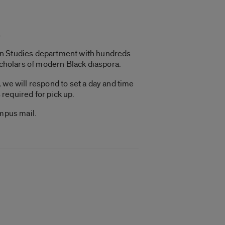
s
can Studies department with hundreds
scholars of modern Black diaspora.
 we will respond to set a day and time
 required for pick up.
ampus mail.