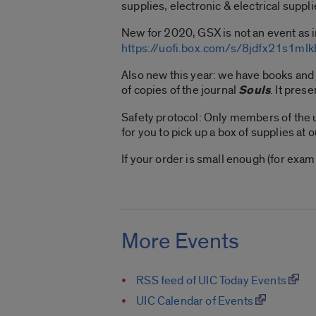
supplies, electronic & electrical suppli
New for 2020, GSX is not an event as i
https://uofi.box.com/s/8jdfx21s1m
Also new this year: we have books and
of copies of the journal
Souls
. It pres
Safety protocol: Only members of the u
for you to pick up a box of supplies at 
If your order is small enough (for exa
More Events
RSS feed of UIC Today Events
UIC Calendar of Events