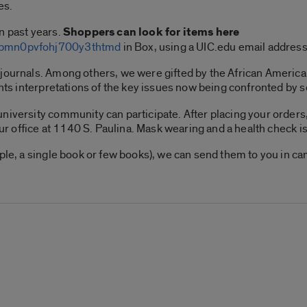
es.
n past years.
Shoppers can look for items here
lkbmn0pvfohj700y3thtmd
in Box, using a UIC.edu email addres
 journals. Among others, we were gifted by the African Ameri
ents interpretations of the key issues now being confronted by 
niversity community can participate. After placing your orders,
our office at 1140 S. Paulina. Mask wearing and a health check is
mple, a single book or few books), we can send them to you in c