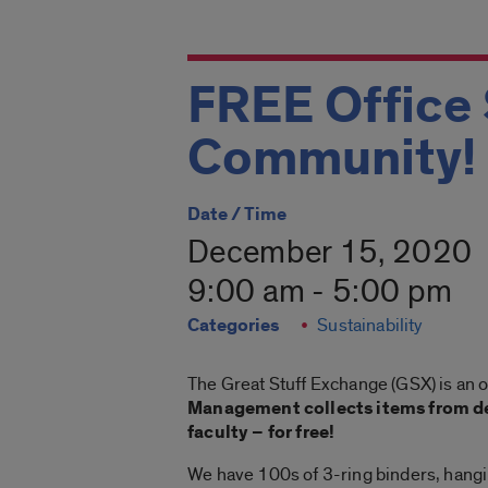
FREE Office 
Community!
Date / Time
December 15, 2020
9:00 am - 5:00 pm
Categories
Sustainability
The Great Stuff Exchange (GSX) is an 
Management collects items from de
faculty – for free!
We have 100s of 3-ring binders, hanging