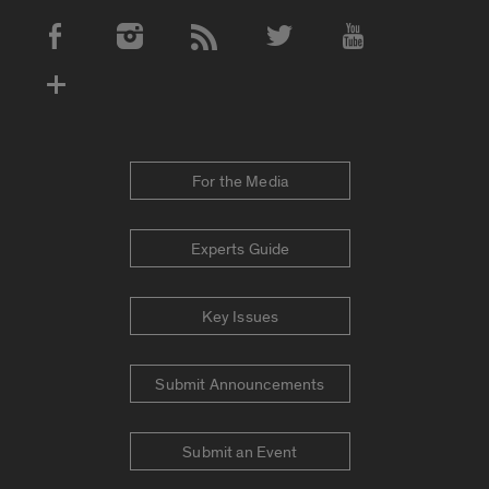
Social Media Accounts
For the Media
Experts Guide
Key Issues
Submit Announcements
Submit an Event