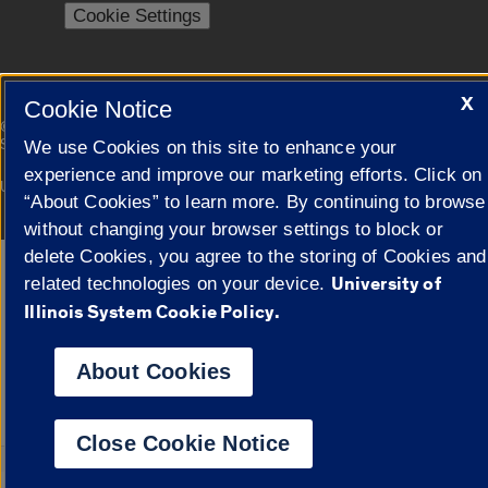
Cookie Settings
X
Cookie Notice
|
© 2026 The Board of Trustees of the University of Illinois
Privacy
Statement
We use Cookies on this site to enhance your
experience and improve our marketing efforts. Click on
University of Illinois System
Urbana-Champaign
Springfield
“About Cookies” to learn more. By continuing to browse
Campuses
without changing your browser settings to block or
delete Cookies, you agree to the storing of Cookies and
Google Translate
University of
related technologies on your device.
Illinois System Cookie Policy.
About Cookies
Close Cookie Notice
Powered by
Transl