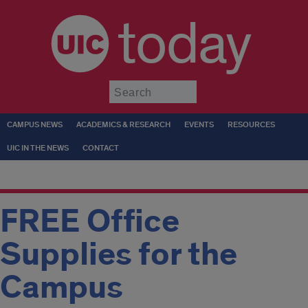
today
Submit
CAMPUS NEWS
ACADEMICS & RESEARCH
EVENTS
RESOURCES
UIC IN THE NEWS
CONTACT
FREE Office
Supplies for the
Campus