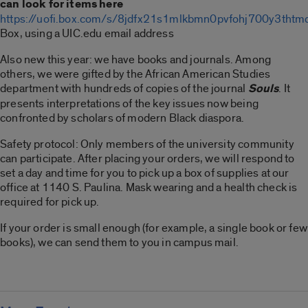
can look for items here
https://uofi.box.com/s/8jdfx21s1mlkbmn0pvfohj700y3thtm
Box, using a UIC.edu email address
Also new this year: we have books and journals. Among
others, we were gifted by the African American Studies
department with hundreds of copies of the journal
Souls
. It
presents interpretations of the key issues now being
confronted by scholars of modern Black diaspora.
Safety protocol: Only members of the university community
can participate. After placing your orders, we will respond to
set a day and time for you to pick up a box of supplies at our
office at 1140 S. Paulina. Mask wearing and a health check is
required for pick up.
If your order is small enough (for example, a single book or few
books), we can send them to you in campus mail.