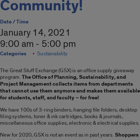
Community!
Date / Time
January 14, 2021
9:00 am - 5:00 pm
Categories
Sustainability
The Great Stuff Exchange (GSX) is an office supply giveaway
program.
The Office of Planning, Sustainability, and
Project Management collects items from departments
that cannot use them anymore and makes them availabl
for students, staff, and faculty – for free!
We have 100s of 3-ring binders, hanging file folders, desktop
filing systems, toner & ink cartridges, books & journals,
miscellaneous office supplies, electronic & electrical supplies.
New for 2020, GSX is not an event as in past years.
Shoppers