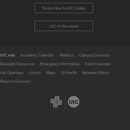
Subscribe to UIC today
UIC in the news
UIC.edu
Academic Calendar
Athletics
Campus Directory
UIC.edu links
Disability Resources
Emergency Information
Event Calendar
Job Openings
Library
Maps
UI Health
Veterans Affairs
Report a Concern