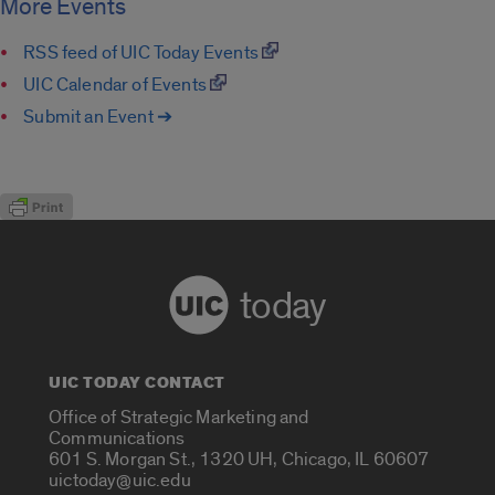
More Events
RSS feed of UIC Today Events
UIC Calendar of Events
Submit an Event ➔
today
UIC TODAY CONTACT
Office of Strategic Marketing and
Communications
601 S. Morgan St., 1320 UH, Chicago, IL 60607
uictoday@uic.edu