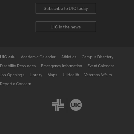
Subscribe to UIC today
UIC in the news
UIC.edu
Academic Calendar
Athletics
Campus Directory
UIC.edu links
Disability Resources
Emergency Information
Event Calendar
Job Openings
Library
Maps
UI Health
Veterans Affairs
Report a Concern