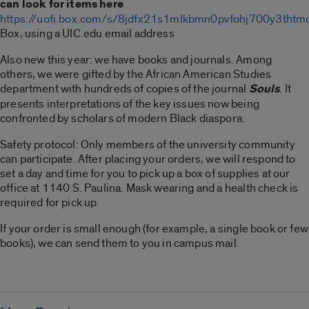
can look for items here
https://uofi.box.com/s/8jdfx21s1mlkbmn0pvfohj700y3thtm
Box, using a UIC.edu email address
Also new this year: we have books and journals. Among
others, we were gifted by the African American Studies
department with hundreds of copies of the journal
Souls
. It
presents interpretations of the key issues now being
confronted by scholars of modern Black diaspora.
Safety protocol: Only members of the university community
can participate. After placing your orders, we will respond to
set a day and time for you to pick up a box of supplies at our
office at 1140 S. Paulina. Mask wearing and a health check is
required for pick up.
If your order is small enough (for example, a single book or few
books), we can send them to you in campus mail.