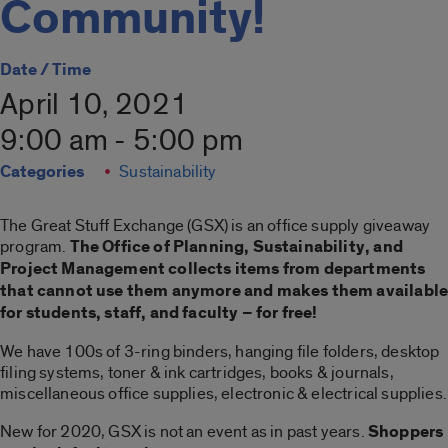
Community!
Date / Time
April 10, 2021
9:00 am - 5:00 pm
Categories
Sustainability
The Great Stuff Exchange (GSX) is an office supply giveaway
program.
The Office of Planning, Sustainability, and
Project Management collects items from departments
that cannot use them anymore and makes them availabl
for students, staff, and faculty – for free!
We have 100s of 3-ring binders, hanging file folders, desktop
filing systems, toner & ink cartridges, books & journals,
miscellaneous office supplies, electronic & electrical supplies.
New for 2020, GSX is not an event as in past years.
Shoppers