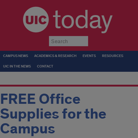
today
Submit
CAMPUS NEWS
ACADEMICS & RESEARCH
EVENTS
RESOURCES
UIC IN THE NEWS
CONTACT
FREE Office
Supplies for the
Campus