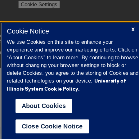
Cookie Settings
X
Cookie Notice
|
© 2026 The Board of Trustees of the University of Illinois
Privacy
Statement
We use Cookies on this site to enhance your
experience and improve our marketing efforts. Click on
University of Illinois System
Urbana-Champaign
Springfield
“About Cookies” to learn more. By continuing to browse
Campuses
without changing your browser settings to block or
delete Cookies, you agree to the storing of Cookies and
Google Translate
University of
related technologies on your device.
Illinois System Cookie Policy.
About Cookies
Close Cookie Notice
Powered by
Transl