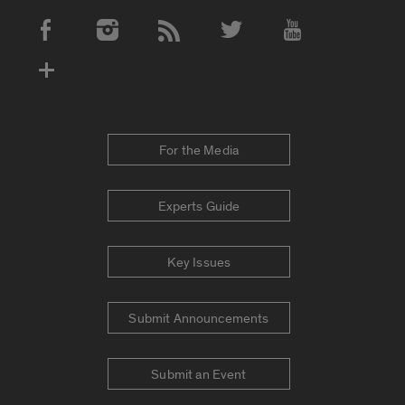
Social Media Accounts
For the Media
Experts Guide
Key Issues
Submit Announcements
Submit an Event