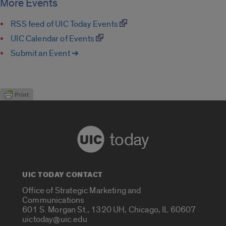
More Events
RSS feed of UIC Today Events
UIC Calendar of Events
Submit an Event ➔
today
UIC TODAY CONTACT
Office of Strategic Marketing and
Communications
601 S. Morgan St., 1320 UH, Chicago, IL 60607
uictoday@uic.edu