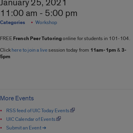
January 25, 2021
11:00 am - 5:00 pm
Categories
Workshop
FREE
French Peer Tutoring
online for students in 101-104.
Click
here to join a live
session today from
11am-1pm
&
3-
5pm
More Events
RSS feed of UIC Today Events
UIC Calendar of Events
Submit an Event ➔