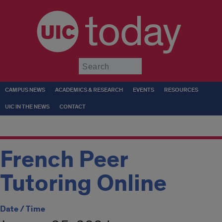
today
Submit
CAMPUS NEWS
ACADEMICS & RESEARCH
EVENTS
RESOURCES
UIC IN THE NEWS
CONTACT
French Peer
Tutoring Online
Date / Time