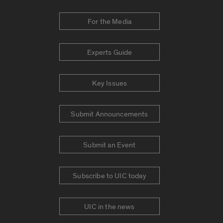
For the Media
Experts Guide
Key Issues
Submit Announcements
Submit an Event
Subscribe to UIC today
UIC in the news