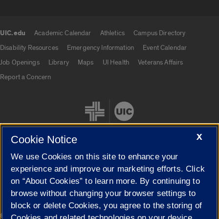
UIC.edu
Academic Calendar
Athletics
Campus Directory
UIC.edu links
Disability Resources
Emergency Information
Event Calendar
Job Openings
Library
Maps
UI Health
Veterans Affairs
Report a Concern
X
Cookie Notice
We use Cookies on this site to enhance your
Cookie Settings
experience and improve our marketing efforts. Click
on “About Cookies” to learn more. By continuing to
browse without changing your browser settings to
block or delete Cookies, you agree to the storing of
|
© 2026 The Board of Trustees of the University of Illinois
Privacy
Cookies and related technologies on your device.