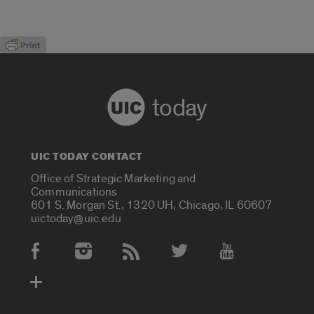
today
UIC TODAY CONTACT
Office of Strategic Marketing and
Communications
601 S. Morgan St., 1320 UH, Chicago, IL 60607
uictoday@uic.edu
Social Media Accounts