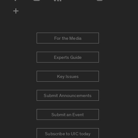
Social Media Accounts
For the Media
Experts Guide
Key Issues
Submit Announcements
Submit an Event
Subscribe to UIC today