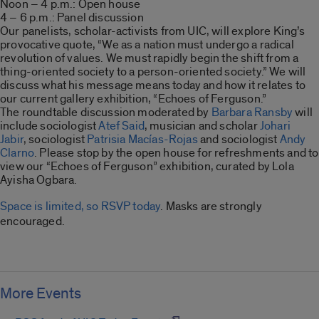
Noon – 4 p.m.: Open house
4 – 6 p.m.: Panel discussion
Our panelists, scholar-activists from UIC, will explore King’s
provocative quote, “We as a nation must undergo a radical
revolution of values. We must rapidly begin the shift from a
thing-oriented society to a person-oriented society.” We will
discuss what his message means today and how it relates to
our current gallery exhibition, “Echoes of Ferguson.”
The roundtable discussion moderated by
Barbara Ransby
will
include sociologist
Atef Said
, musician and scholar
Johari
Jabir
, sociologist
Patrisia Macías-Rojas
and sociologist
Andy
Clarno
. Please stop by the open house for refreshments and to
view our “Echoes of Ferguson” exhibition, curated by Lola
Ayisha Ogbara.
Space is limited, so RSVP today
. Masks are strongly
encouraged.
More Events