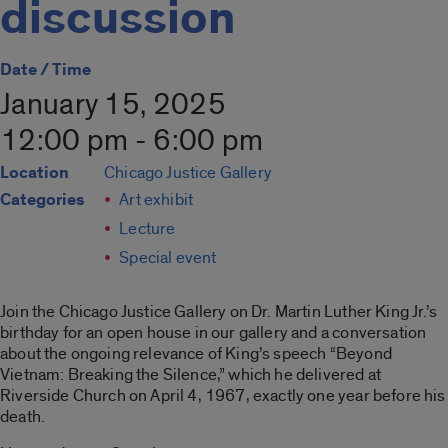
discussion
Date / Time
January 15, 2025
12:00 pm - 6:00 pm
Location
Chicago Justice Gallery
Categories
Art exhibit
Lecture
Special event
Join the Chicago Justice Gallery on Dr. Martin Luther King Jr.’s
birthday for an open house in our gallery and a conversation
about the ongoing relevance of King’s speech “Beyond
Vietnam: Breaking the Silence,” which he delivered at
Riverside Church on April 4, 1967, exactly one year before his
death.