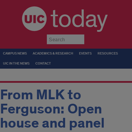
today
Submit
CAMPUS NEWS
ACADEMICS & RESEARCH
EVENTS
RESOURCES
UIC IN THE NEWS
CONTACT
From MLK to
Ferguson: Open
house and panel