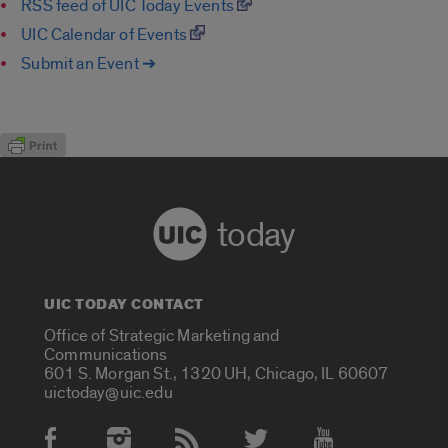
RSS feed of UIC Today Events
UIC Calendar of Events
Submit an Event ➔
today
UIC TODAY CONTACT
Office of Strategic Marketing and
Communications
601 S. Morgan St., 1320 UH, Chicago, IL 60607
uictoday@uic.edu