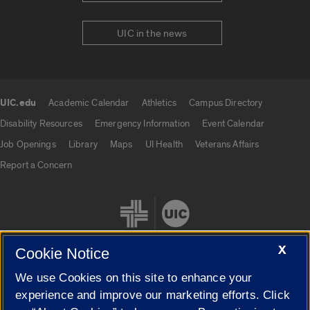
UIC in the news
UIC.edu
Academic Calendar
Athletics
Campus Directory
UIC.edu links
Disability Resources
Emergency Information
Event Calendar
Job Openings
Library
Maps
UI Health
Veterans Affairs
Report a Concern
X
Cookie Notice
We use Cookies on this site to enhance your
Cookie Settings
experience and improve our marketing efforts. Click