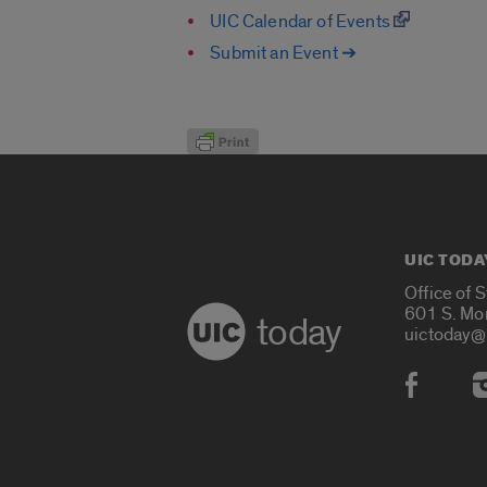
UIC Calendar of Events
Submit an Event ➔
UIC TODA
Office of 
601 S. Mo
today
uictoday@
Social