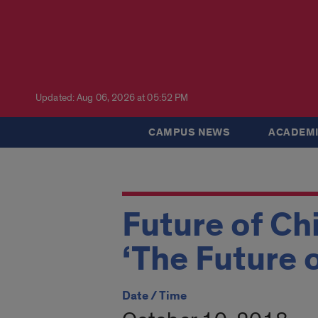
Updated: Aug 06, 2026 at 05:52 PM
CAMPUS NEWS
ACADEMI
Future of Ch
‘The Future 
Date / Time