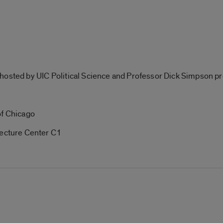
hosted by UIC Political Science and Professor Dick Simpson p
of Chicago
cture Center C1