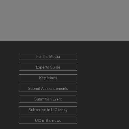
For the Media
Experts Guide
Key Issues
Submit Announcements
Submit an Event
Subscribe to UIC today
UIC in the news