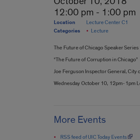
October 10, 2018
12:00 pm - 1:00 pm
Location
Lecture Center C1
Categories
Lecture
The Future of Chicago Speaker Series 
“The Future of Corruption in Chicago”
Joe Ferguson Inspector General, City 
Wednesday October 10, 12pm-1pm Le
More Events
RSS feed of UIC Today Events