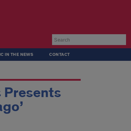
Su
IC IN THE NEWS
CONTACT
s Presents
ago’