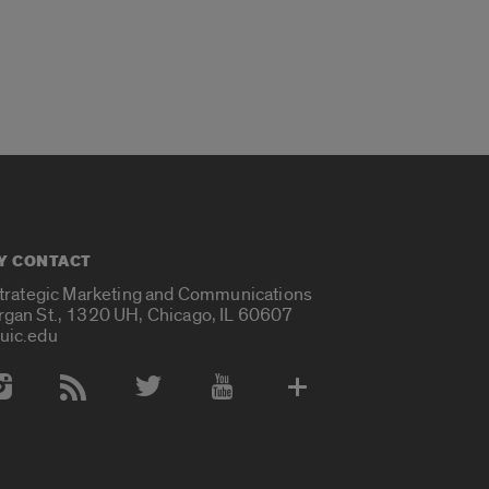
Y CONTACT
Strategic Marketing and Communications
rgan St., 1320 UH, Chicago, IL 60607
uic.edu
 Media Accounts