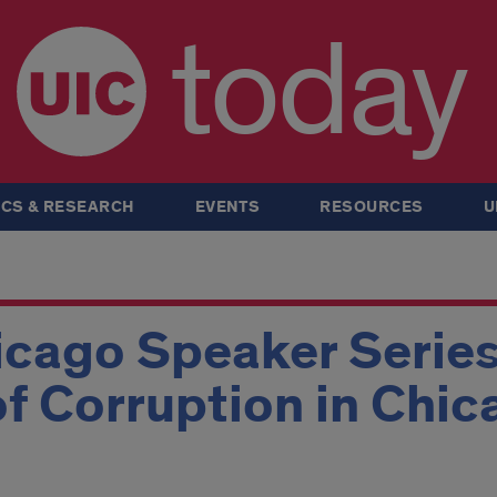
today
CS & RESEARCH
EVENTS
RESOURCES
U
icago Speaker Serie
of Corruption in Chic