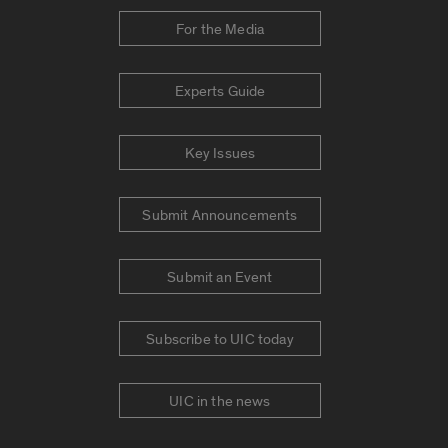
For the Media
Experts Guide
Key Issues
Submit Announcements
Submit an Event
Subscribe to UIC today
UIC in the news