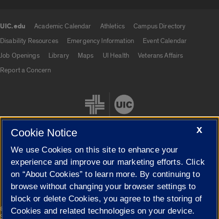
UIC.edu
Academic Calendar
Athletics
Campus Directory
UIC.edu links
Disability Resources
Emergency Information
Event Calendar
Job Openings
Library
Maps
UI Health
Veterans Affairs
Report a Concern
X
Cookie Notice
We use Cookies on this site to enhance your
Cookie Settings
experience and improve our marketing efforts. Click
on “About Cookies” to learn more. By continuing to
browse without changing your browser settings to
block or delete Cookies, you agree to the storing of
|
© 2026 The Board of Trustees of the University of Illinois
Privacy
Cookies and related technologies on your device.
Statement