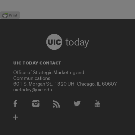
today
UIC TODAY CONTACT
Office of Strategic Marketing and
Communications
601 S. Morgan St., 1320 UH, Chicago, IL 60607
uictoday@uic.edu
Social Media Accounts