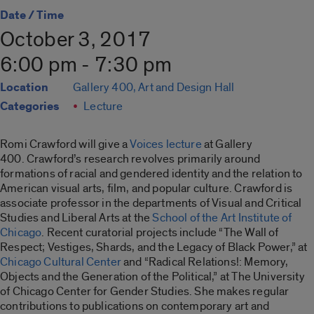
Date / Time
October 3, 2017
6:00 pm - 7:30 pm
Location
Gallery 400, Art and Design Hall
Categories
Lecture
Romi Crawford will give a
Voices lecture
at Gallery
400. Crawford’s research revolves primarily around
formations of racial and gendered identity and the relation to
American visual arts, film, and popular culture. Crawford is
associate professor in the departments of Visual and Critical
Studies and Liberal Arts at the
School of the Art Institute of
Chicago
. Recent curatorial projects include “The Wall of
Respect; Vestiges, Shards, and the Legacy of Black Power,” at
Chicago Cultural Center
and “Radical Relations!: Memory,
Objects and the Generation of the Political,” at The University
of Chicago Center for Gender Studies. She makes regular
contributions to publications on contem
porary art and