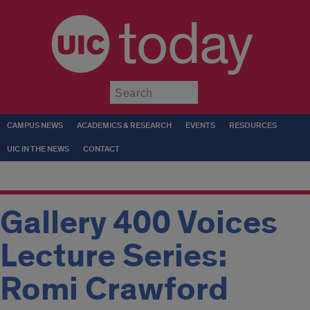
today
Submit
CAMPUS NEWS
ACADEMICS & RESEARCH
EVENTS
RESOURCES
UIC IN THE NEWS
CONTACT
Gallery 400 Voices
Lecture Series:
Romi Crawford