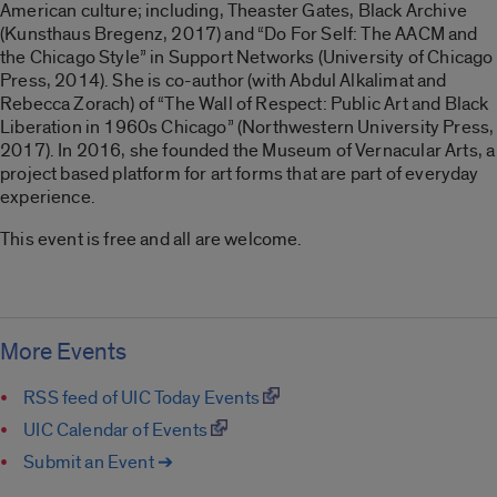
American culture; including, Theaster Gates, Black Archive
(Kunsthaus Bregenz, 2017) and “Do For Self: The AACM and
the Chicago Style” in Support Networks (University of Chicago
Press, 2014). She is co-author (with Abdul Alkalimat and
Rebecca Zorach) of “The Wall of Respect: Public Art and Black
Liberation in 1960s Chicago” (Northwestern University Press,
2017). In 2016, she founded the Museum of Vernacular Arts, a
project based platform for art forms that are part of everyday
experience.
This event is free and all are welcome.
More Events
RSS feed of UIC Today Events
UIC Calendar of Events
Submit an Event ➔