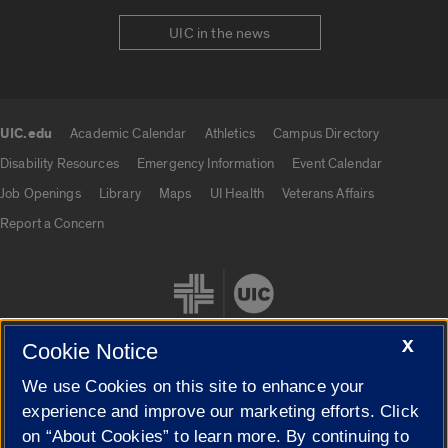
UIC in the news
UIC.edu
Academic Calendar
Athletics
Campus Directory
UIC.edu links
Disability Resources
Emergency Information
Event Calendar
Job Openings
Library
Maps
UI Health
Veterans Affairs
Report a Concern
X
Cookie Notice
We use Cookies on this site to enhance your
Cookie Settings
experience and improve our marketing efforts. Click
on “About Cookies” to learn more. By continuing to