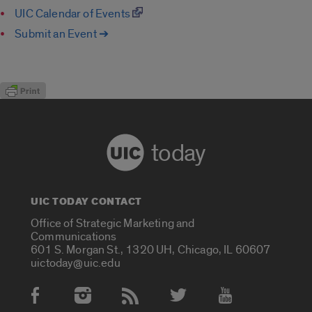
UIC Calendar of Events
Submit an Event ➔
today
UIC TODAY CONTACT
Office of Strategic Marketing and
Communications
601 S. Morgan St., 1320 UH, Chicago, IL 60607
uictoday@uic.edu
Social Media Accounts