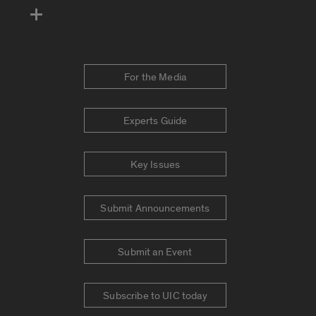
For the Media
Experts Guide
Key Issues
Submit Announcements
Submit an Event
Subscribe to UIC today