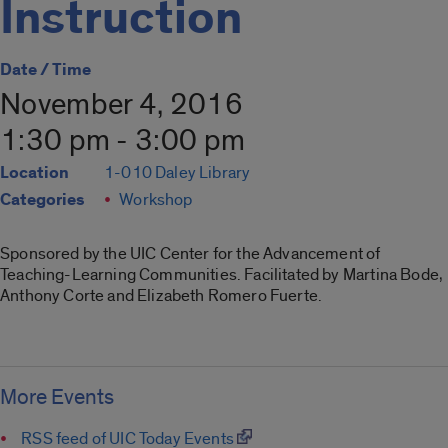
Instruction
Date / Time
November 4, 2016
1:30 pm - 3:00 pm
Location
1-010 Daley Library
Categories
Workshop
Sponsored by the UIC Center for the Advancement of
Teaching-Learning Communities. Facilitated by Martina Bode,
Anthony Corte and Elizabeth Romero Fuerte.
More Events
RSS feed of UIC Today Events