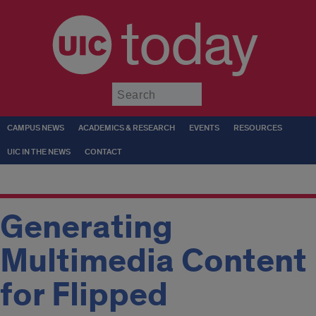
today
Submit
CAMPUS NEWS
ACADEMICS & RESEARCH
EVENTS
RESOURCES
UIC IN THE NEWS
CONTACT
Generating
Multimedia Content
for Flipped