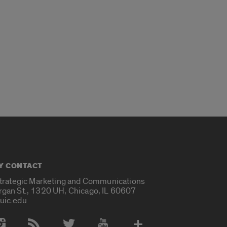
Y CONTACT
Strategic Marketing and Communications
rgan St., 1320 UH, Chicago, IL 60607
uic.edu