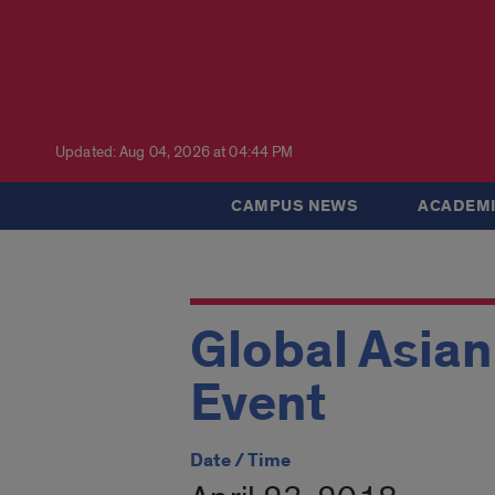
Updated: Aug 04, 2026 at 04:44 PM
CAMPUS NEWS
ACADEMI
Global Asia
Event
Date / Time