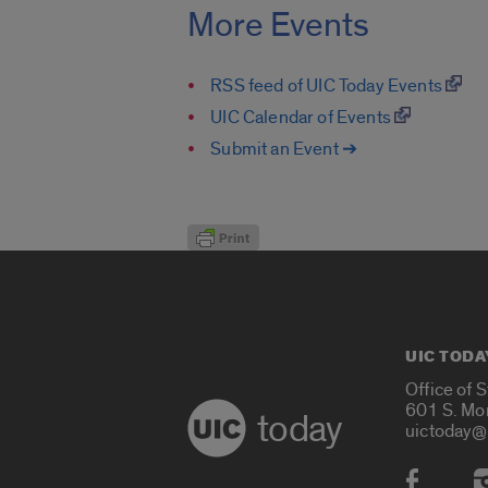
More Events
RSS feed of UIC Today Events
UIC Calendar of Events
Submit an Event ➔
UIC TODA
Office of 
601 S. Mo
today
uictoday@