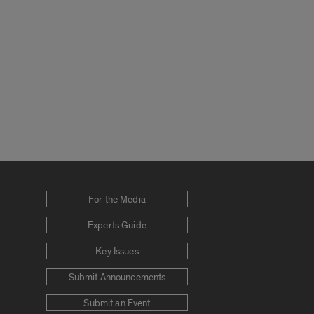
For the Media
Experts Guide
Key Issues
Submit Announcements
Submit an Event