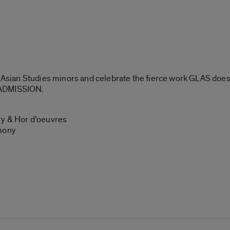
l Asian Studies minors and celebrate the fierce work GLAS does
 ADMISSION.
y & Hor d’oeuvres
emony