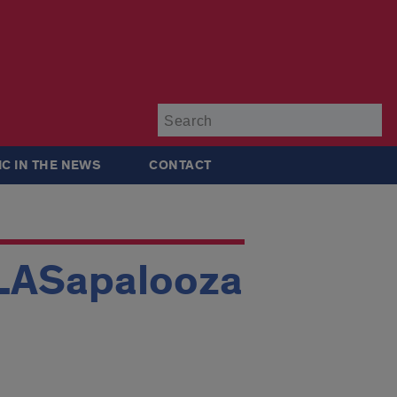
Su
IC IN THE NEWS
CONTACT
GLASapalooza