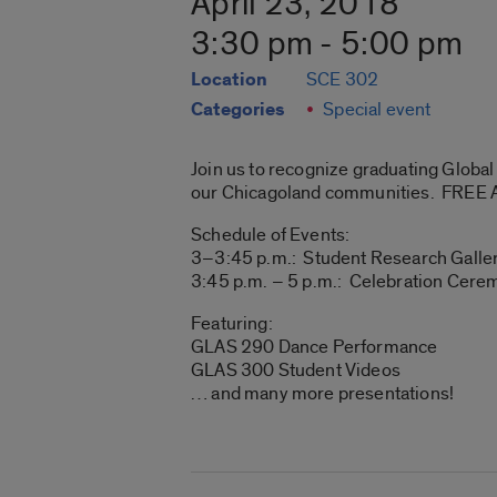
April 23, 2018
3:30 pm - 5:00 pm
Location
SCE 302
Categories
Special event
Join us to recognize graduating Globa
our Chicagoland communities. FREE
Schedule of Events:
3–3:45 p.m.: Student Research Galler
3:45 p.m. – 5 p.m.: Celebration Cer
Featuring:
GLAS 290 Dance Performance
GLAS 300 Student Videos
… and many more presentations!