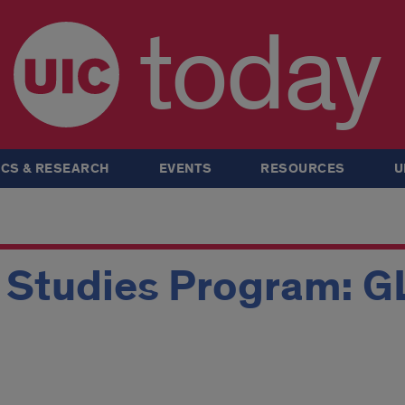
today
CS & RESEARCH
EVENTS
RESOURCES
U
n Studies Program: 