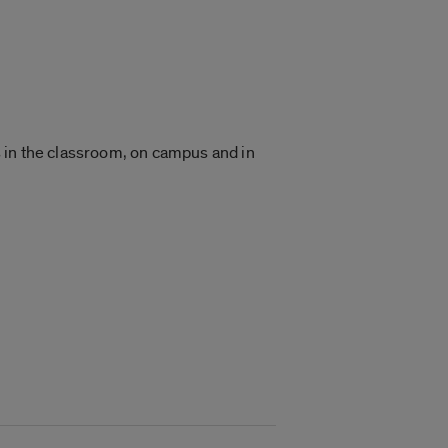
 in the classroom, on campus and in