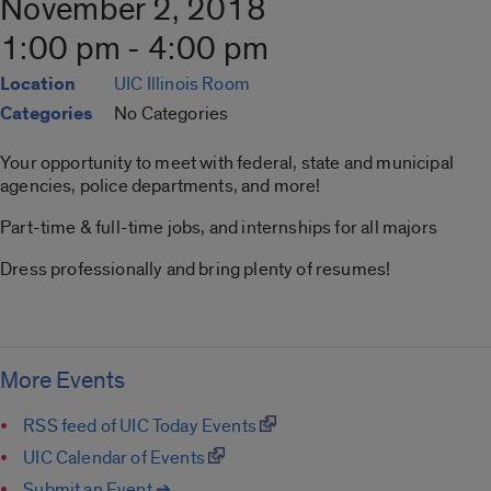
November 2, 2018
1:00 pm - 4:00 pm
Location
UIC Illinois Room
Categories
No Categories
Your opportunity to meet with federal, state and municipal
agencies, police departments, and more!
Part-time & full-time jobs, and internships for all majors
Dress professionally and bring plenty of resumes!
More Events
RSS feed of UIC Today Events
UIC Calendar of Events
Submit an Event ➔