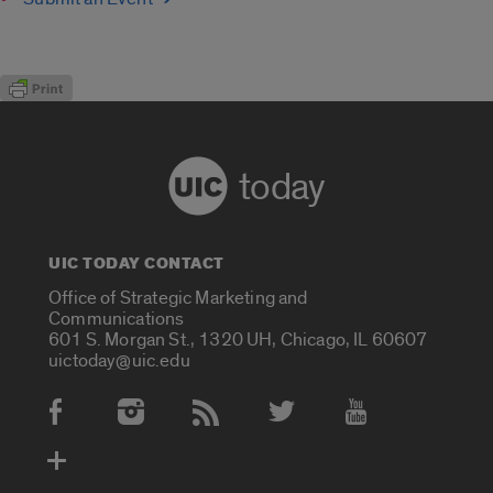
today
UIC TODAY CONTACT
Office of Strategic Marketing and
Communications
601 S. Morgan St., 1320 UH, Chicago, IL 60607
uictoday@uic.edu
Social Media Accounts