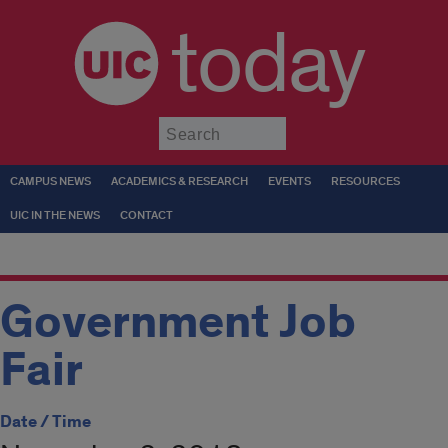
today
Submit
CAMPUS NEWS
ACADEMICS & RESEARCH
EVENTS
RESOURCES
UIC IN THE NEWS
CONTACT
Government Job
Fair
Date / Time