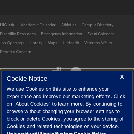
UIC.edu
Academic Calendar
Athletics
Campus Directory
UIC.edu links
Disability Resources
Emergency Information
Event Calendar
Job Openings
Library
Maps
UI Health
Veterans Affairs
Report a Concern
X
Cookie Notice
We use Cookies on this site to enhance your
experience and improve our marketing efforts. Click
on “About Cookies” to learn more. By continuing to
Cookie Settings
browse without changing your browser settings to
block or delete Cookies, you agree to the storing of
Cookies and related technologies on your device.