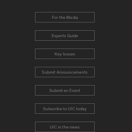
For the Media
Experts Guide
Key Issues
Submit Announcements
Submit an Event
Subscribe to UIC today
UIC in the news