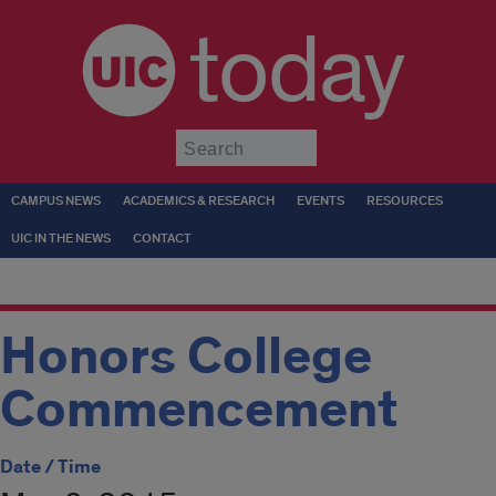
today
Submit
CAMPUS NEWS
ACADEMICS & RESEARCH
EVENTS
RESOURCES
UIC IN THE NEWS
CONTACT
Honors College
Commencement
Date / Time