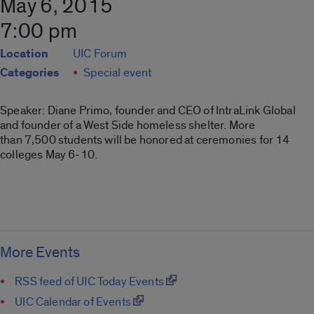
May 6, 2015
7:00 pm
Location
UIC Forum
Categories
Special event
Speaker: Diane Primo, founder and CEO of IntraLink Global
and founder of a West Side homeless shelter. More
than 7,500 students will be honored at ceremonies for 14
colleges May 6-10.
More Events
RSS feed of UIC Today Events
UIC Calendar of Events