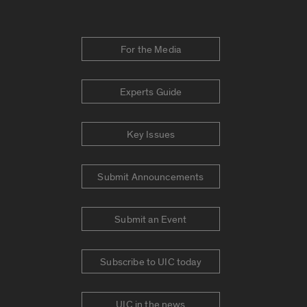
For the Media
Experts Guide
Key Issues
Submit Announcements
Submit an Event
Subscribe to UIC today
UIC in the news