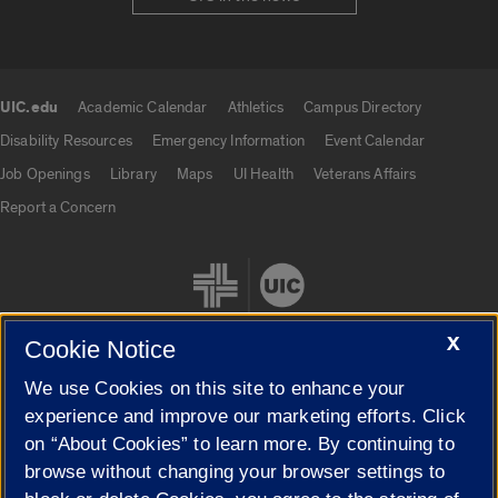
UIC.edu
Academic Calendar
Athletics
Campus Directory
UIC.edu links
Disability Resources
Emergency Information
Event Calendar
Job Openings
Library
Maps
UI Health
Veterans Affairs
Report a Concern
X
Cookie Notice
We use Cookies on this site to enhance your
Cookie Settings
experience and improve our marketing efforts. Click
on “About Cookies” to learn more. By continuing to
browse without changing your browser settings to