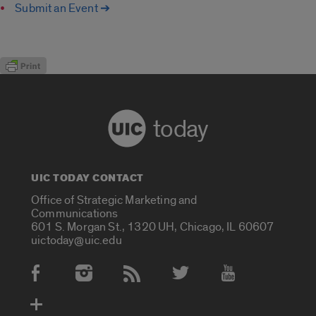
Submit an Event ➔
today
UIC TODAY CONTACT
Office of Strategic Marketing and
Communications
601 S. Morgan St., 1320 UH, Chicago, IL 60607
uictoday@uic.edu
Social Media Accounts