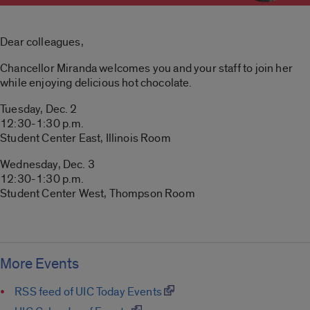
Dear colleagues,
Chancellor Miranda welcomes you and your staff to join her
while enjoying delicious hot chocolate.
Tuesday, Dec. 2
12:30-1:30 p.m.
Student Center East, Illinois Room
Wednesday, Dec. 3
12:30-1:30 p.m.
Student Center West, Thompson Room
More Events
RSS feed of UIC Today Events