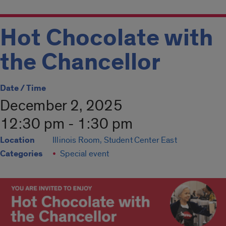
Hot Chocolate with
the Chancellor
Date / Time
December 2, 2025
12:30 pm - 1:30 pm
Location
Illinois Room, Student Center East
Categories
Special event