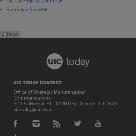
UIC Calendar of Events
Submit an Event ➔
today
UIC TODAY CONTACT
Office of Strategic Marketing and
Communications
601 S. Morgan St., 1320 UH, Chicago, IL 60607
uictoday@uic.edu
Social Media Accounts