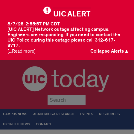
UIC ALERT
8/7/26, 2:55:57 PM CDT
[UIC ALERT] Network outage affecting campus.
Engineers are responding. If you need to contact the
UIC Police during this outage please call 312-617-
9717.
Collapse Alerts ▲
[...Read more]
today
Submit
CAMPUS NEWS
ACADEMICS & RESEARCH
EVENTS
RESOURCES
UIC IN THE NEWS
CONTACT