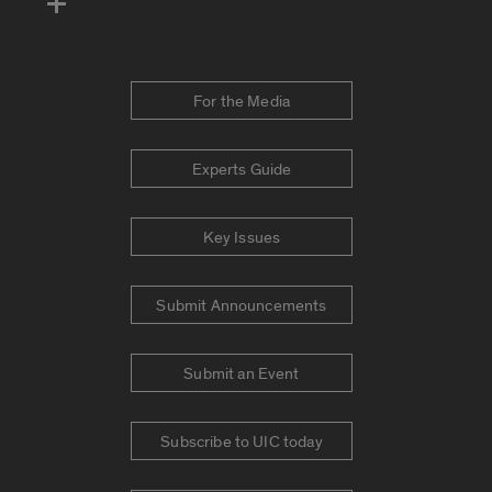
For the Media
Experts Guide
Key Issues
Submit Announcements
Submit an Event
Subscribe to UIC today