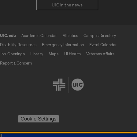
UIC in the news
UIC.edu
Academic Calendar
Athletics
Campus Directory
UIC.edu links
Disability Resources
Emergency Information
Event Calendar
Job Openings
Library
Maps
UI Health
Veterans Affairs
Report a Concern
Cookie Settings