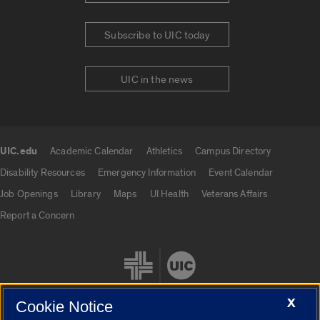
Subscribe to UIC today
UIC in the news
UIC.edu
Academic Calendar
Athletics
Campus Directory
UIC.edu links
Disability Resources
Emergency Information
Event Calendar
Job Openings
Library
Maps
UI Health
Veterans Affairs
Report a Concern
X
Cookie Notice