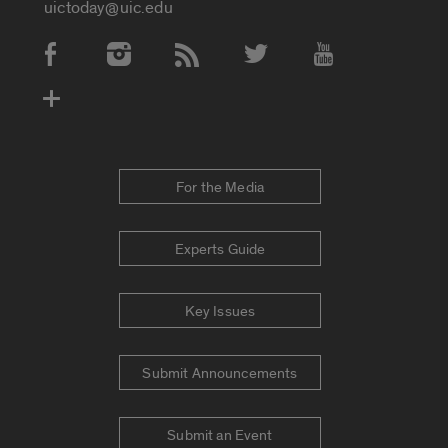
uictoday@uic.edu
Social Media Accounts
For the Media
Experts Guide
Key Issues
Submit Announcements
Submit an Event