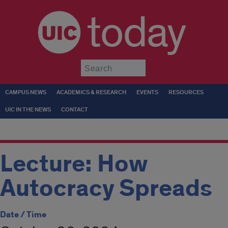
today
Submit
CAMPUS NEWS
ACADEMICS & RESEARCH
EVENTS
RESOURCES
UIC IN THE NEWS
CONTACT
Lecture: How
Autocracy Spreads
Date / Time