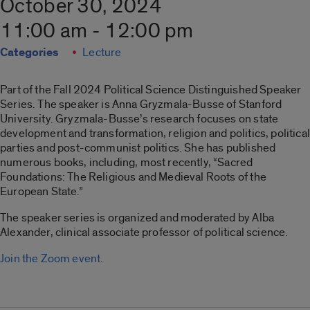
October 30, 2024
11:00 am - 12:00 pm
Categories
Lecture
Part of the Fall 2024 Political Science Distinguished Speaker
Series. The speaker is Anna Gryzmala-Busse of Stanford
University. Gryzmala-Busse’s research focuses on state
development and transformation, religion and politics, political
parties and post-communist politics. She has published
numerous books, including, most recently, “Sacred
Foundations: The Religious and Medieval Roots of the
European State.”
The speaker series is organized and moderated by Alba
Alexander, clinical associate professor of political science.
Join the Zoom event
.