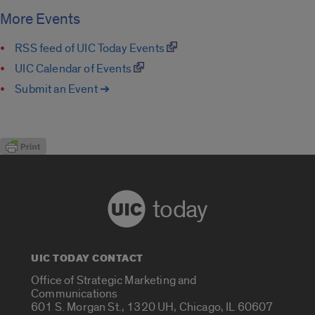
More Events
RSS feed of UIC Today Events
UIC Calendar of Events
Submit an Event ➔
today
UIC TODAY CONTACT
Office of Strategic Marketing and
Communications
601 S. Morgan St., 1320 UH, Chicago, IL 60607