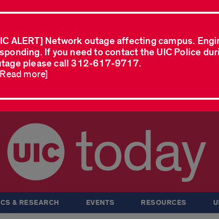
IC ALERT] Network outage affecting campus. Engi
sponding. If you need to contact the UIC Police dur
tage please call 312-617-9717.
..Read more]
today
CS & RESEARCH
EVENTS
RESOURCES
U