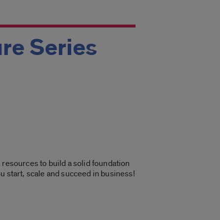
ure Series
 resources to build a solid foundation
u start, scale and succeed in business!