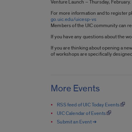
Venture Launch – Thursday, February
For more information and to register pl
go.uic.edu/uicesp-vs
Members of the UIC community can re
If you have any questions about the w
If you are thinking about opening a ne
of workshops are specifically designed
More Events
RSS feed of UIC Today Events
UIC Calendar of Events
Submit an Event ➔