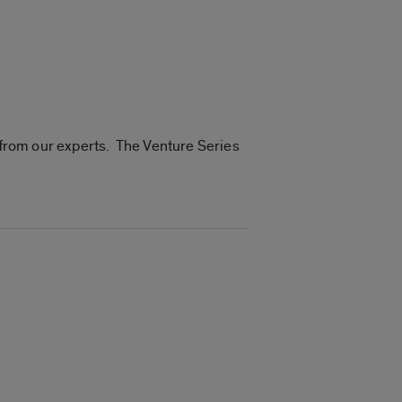
n from our experts. The Venture Series