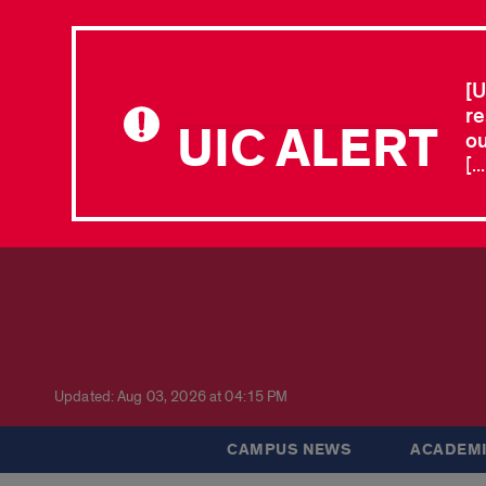
[U
re
UIC ALERT
ou
[.
Updated: Aug 03, 2026 at 04:15 PM
CAMPUS NEWS
ACADEMI