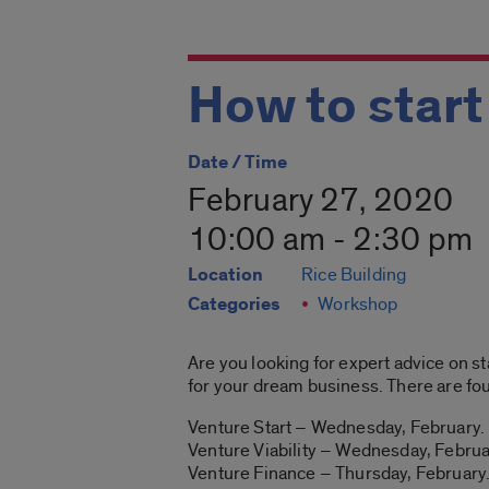
How to start
Date / Time
February 27, 2020
10:00 am - 2:30 pm
Location
Rice Building
Categories
Workshop
Are you looking for expert advice on s
for your dream business. There are fou
Venture Start – Wednesday, February
Venture Viability – Wednesday, Febru
Venture Finance – Thursday, Februar