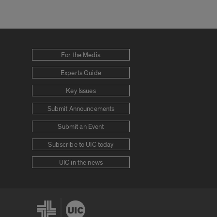
For the Media
Experts Guide
Key Issues
Submit Announcements
Submit an Event
Subscribe to UIC today
UIC in the news