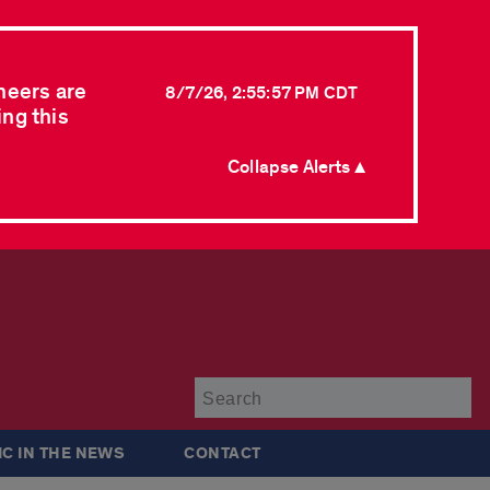
neers are
8/7/26, 2:55:57 PM CDT
ing this
Collapse Alerts ▲
Su
IC IN THE NEWS
CONTACT