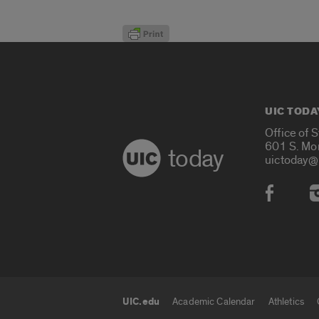
UIC TODA
Office of 
601 S. Mo
today
uictoday@
Social
UIC.edu
Academic Calendar
Athletics