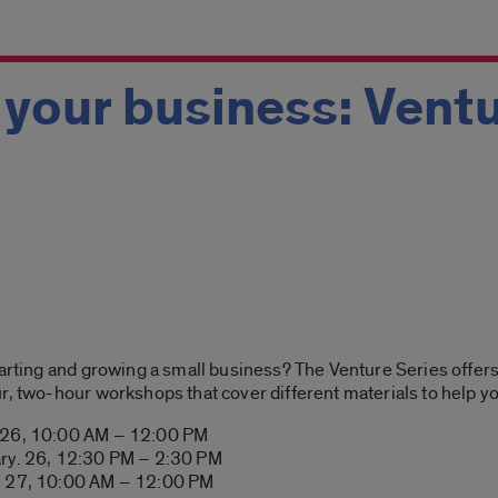
 your business: Vent
tarting and growing a small business? The Venture Series offers
r, two-hour workshops that cover different materials to help yo
. 26, 10:00 AM – 12:00 PM
ary. 26, 12:30 PM – 2:30 PM
y. 27, 10:00 AM – 12:00 PM