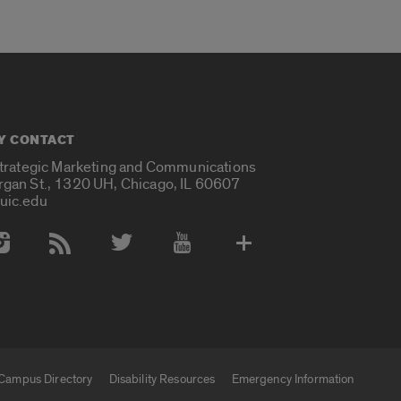
Y CONTACT
Strategic Marketing and Communications
rgan St., 1320 UH, Chicago, IL 60607
uic.edu
 Media Accounts
Campus Directory
Disability Resources
Emergency Information