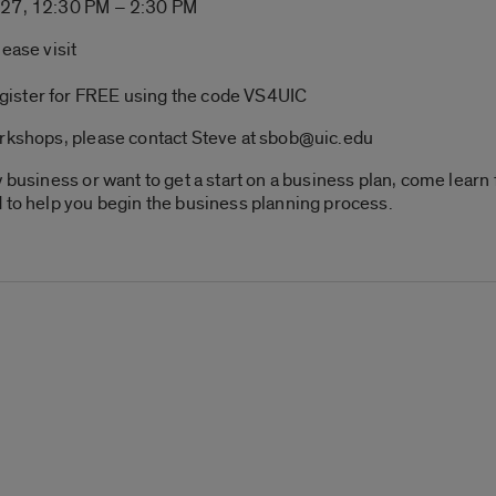
. 27, 12:30 PM – 2:30 PM
ease visit
gister for FREE using the code VS4UIC
orkshops, please contact Steve at sbob@uic.edu
w business or want to get a start on a business plan, come lear
 to help you begin the business planning process.