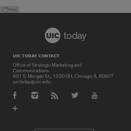
today
UIC TODAY CONTACT
Office of Strategic Marketing and
Communications
601 S. Morgan St., 1320 UH, Chicago, IL 60607
uictoday@uic.edu
Social Media Accounts