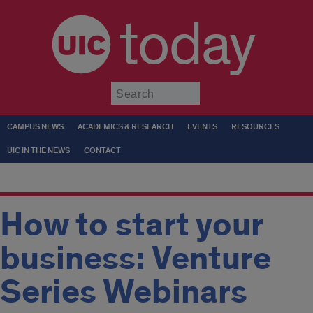
today
Submit
CAMPUS NEWS
ACADEMICS & RESEARCH
EVENTS
RESOURCES
UIC IN THE NEWS
CONTACT
How to start your
business: Venture
Series Webinars