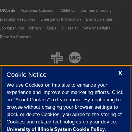
UIC.edu
Academic Calendar
Athletics
Campus Directory
UIC.edu links
Disability Resources
Emergency Information
Event Calendar
Job Openings
Library
Maps
UI Health
Veterans Affairs
Report a Concern
X
Cookie Notice
We use Cookies on this site to enhance your
Cookie Settings
experience and improve our marketing efforts. Click
on “About Cookies” to learn more. By continuing to
browse without changing your browser settings to
block or delete Cookies, you agree to the storing of
|
© 2026 The Board of Trustees of the University of Illinois
Privacy
Cookies and related technologies on your device.
Statement
University of Illinois System Cookie Policy.