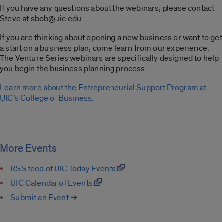
If you have any questions about the webinars, please contact
Steve at sbob@uic.edu.
If you are thinking about opening a new business or want to get
a start on a business plan, come learn from our experience.
The Venture Series webinars are specifically designed to help
you begin the business planning process.
Learn more about the Entrepreneurial Support Program at
UIC’s College of Business.
More Events
RSS feed of UIC Today Events
UIC Calendar of Events
Submit an Event ➔