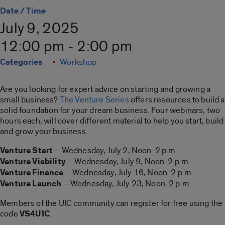
Date / Time
July 9, 2025
12:00 pm - 2:00 pm
Categories
Workshop
Are you looking for expert advice on starting and growing a
small business?
The Venture Series
offers resources to build a
solid foundation for your dream business. Four webinars, two
hours each, will cover different material to help you start, build
and grow your business.
Venture Start
– Wednesday, July 2, Noon-2 p.m.
Venture Viability
– Wednesday, July 9, Noon-2 p.m.
Venture Finance
– Wednesday, July 16, Noon-2 p.m.
Venture Launch
– Wednesday, July 23, Noon-2 p.m.
Members of the UIC community can register for free using the
code
VS4UIC
.