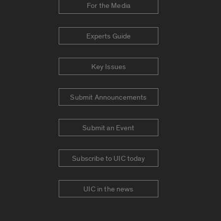
For the Media
Experts Guide
Key Issues
Submit Announcements
Submit an Event
Subscribe to UIC today
UIC in the news