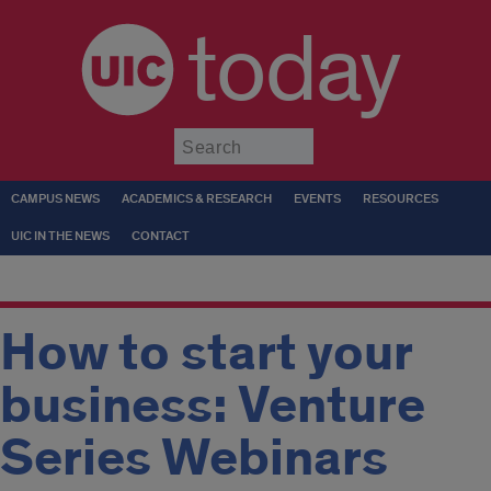
today
Submit
CAMPUS NEWS
ACADEMICS & RESEARCH
EVENTS
RESOURCES
UIC IN THE NEWS
CONTACT
How to start your
business: Venture
Series Webinars