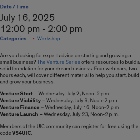
Date / Time
July 16, 2025
12:00 pm - 2:00 pm
Categories
Workshop
Are you looking for expert advice on starting and growing a
small business?
The Venture Series
offers resources to build a
solid foundation for your dream business. Four webinars, two
hours each, will cover different material to help you start, build
and grow your business.
Venture Start
– Wednesday, July 2, Noon-2 p.m.
Venture Viability
– Wednesday, July 9, Noon-2 p.m.
Venture Finance
– Wednesday, July 16, Noon-2 p.m.
Venture Launch
– Wednesday, July 23, Noon-2 p.m.
Members of the UIC community can register for free using the
code
VS4UIC
.