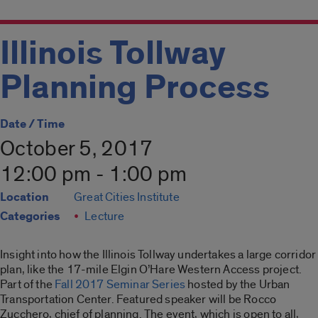
Illinois Tollway
Planning Process
Date / Time
October 5, 2017
12:00 pm - 1:00 pm
Location
Great Cities Institute
Categories
Lecture
Insight into how the Illinois Tollway undertakes a large corridor
plan, like the 17-mile Elgin O’Hare Western Access project.
Part of the
Fall 2017 Seminar Series
hosted by the Urban
Transportation Center. Featured speaker will be Rocco
Zucchero, chief of planning. The event, which is open to all,