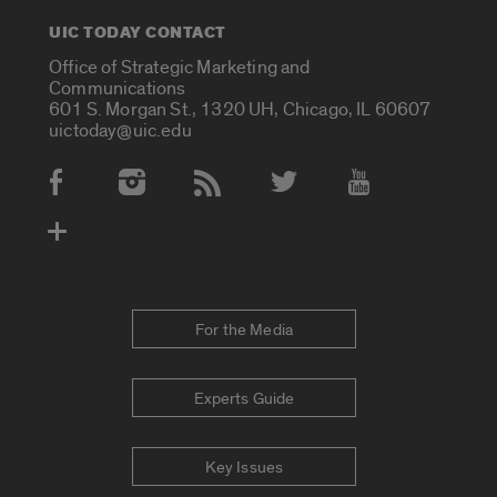
UIC TODAY CONTACT
Office of Strategic Marketing and
Communications
601 S. Morgan St., 1320 UH, Chicago, IL 60607
uictoday@uic.edu
Social Media Accounts
For the Media
Experts Guide
Key Issues