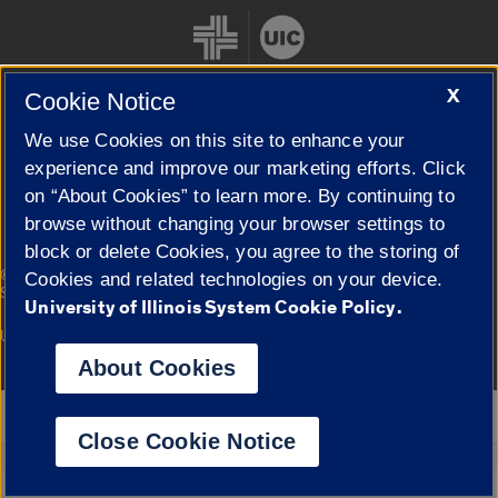
X
Cookie Notice
We use Cookies on this site to enhance your
Cookie Settings
experience and improve our marketing efforts. Click
on “About Cookies” to learn more. By continuing to
browse without changing your browser settings to
block or delete Cookies, you agree to the storing of
|
© 2026 The Board of Trustees of the University of Illinois
Privacy
Cookies and related technologies on your device.
Statement
University of Illinois System Cookie Policy.
University of Illinois System
Urbana-Champaign
Springfield
Campuses
About Cookies
Google Translate
Close Cookie Notice
Powered by
Translate