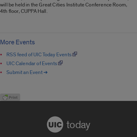
will be held in the Great Cities Institute Conference Room,
4th floor, CUPPA Hall.
More Events
RSS feed of UIC Today Events
UIC Calendar of Events
Submit an Event ➔
today