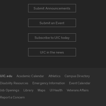
Submit Announcements
Submit an Event
Subscribe to UIC today
UIC in the news
UIC.edu
Academic Calendar
Athletics
Campus Directory
UIC.edu links
Disability Resources
Emergency Information
Event Calendar
Job Openings
Library
Maps
UI Health
Veterans Affairs
Report a Concern