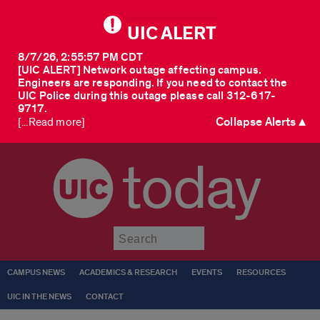
UIC ALERT
8/7/26, 2:55:57 PM CDT
[UIC ALERT] Network outage affecting campus.
Engineers are responding. If you need to contact the
UIC Police during this outage please call 312-617-
9717.
Collapse Alerts ▲
[...Read more]
today
Submit
CAMPUS NEWS
ACADEMICS & RESEARCH
EVENTS
RESOURCES
UIC IN THE NEWS
CONTACT