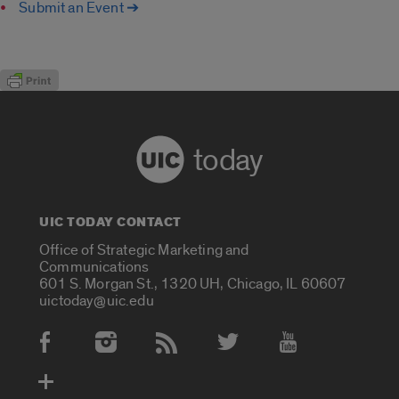
Submit an Event ➔
today
UIC TODAY CONTACT
Office of Strategic Marketing and
Communications
601 S. Morgan St., 1320 UH, Chicago, IL 60607
uictoday@uic.edu
Social Media Accounts