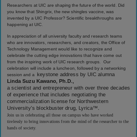
Researchers at UIC are shaping the future of the world. Did
you know that Shingrix, the new shingles vaccine, was
invented by a UIC Professor? Scientific breakthroughs are
happening at UIC.
In appreciation of all university faculty and research teams
who are innovators, researchers, and creators, the Office of
Technology Management would like to recognize and
celebrate the cutting edge innovations that have come out
from the inspiring work of UIC research groups. Our
celebration will include a luncheon, followed by a networking
keystone address by UIC alumna
session and a
Linda Suzu Kawano, Ph.D.,
a scientist and entrepreneur with over three decades
of experience that includes negotiating the
commercialization license for Northwestern
University’s blockbuster drug, Lyrica™.
Join us in celebrating all those on campus who have worked
tirelessly to bring innovations from the mind of the researcher to the
hands of society.