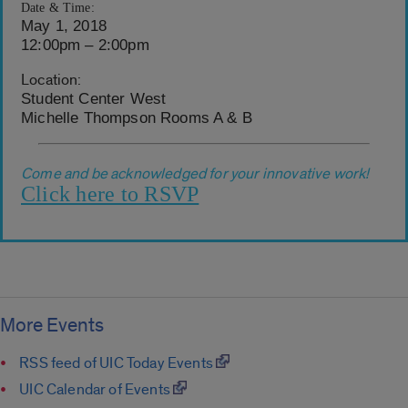
Date & Time:
May 1, 2018
12:00pm – 2:00pm
Location:
Student Center West
Michelle Thompson Rooms A & B
Come and be acknowledged for your innovative work!
Click here to RSVP
More Events
RSS feed of UIC Today Events
UIC Calendar of Events