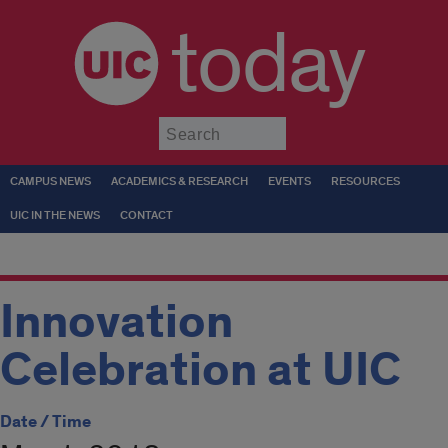
today
Submit
CAMPUS NEWS
ACADEMICS & RESEARCH
EVENTS
RESOURCES
UIC IN THE NEWS
CONTACT
Innovation
Celebration at UIC
Date / Time