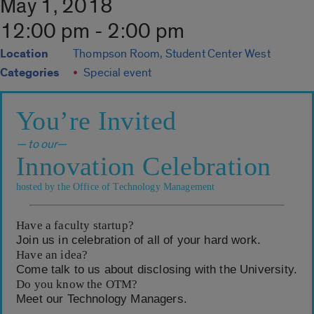
May 1, 2018
12:00 pm - 2:00 pm
Location
Thompson Room, Student Center West
Categories
Special event
You’re Invited
— to our—
Innovation Celebration
hosted by the Office of Technology Management
Have a faculty startup?
Join us in celebration of all of your hard work.
Have an idea?
Come talk to us about disclosing with the University.
Do you know the OTM?
Meet our Technology Managers.