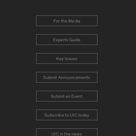
For the Media
Experts Guide
Key Issues
Submit Announcements
Submit an Event
Subscribe to UIC today
UIC in the news