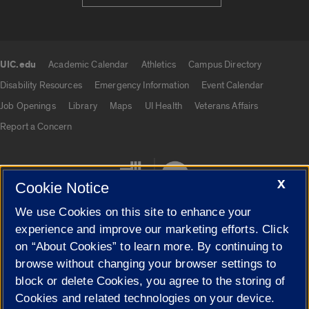
UIC.edu
Academic Calendar
Athletics
Campus Directory
UIC.edu links
Disability Resources
Emergency Information
Event Calendar
Job Openings
Library
Maps
UI Health
Veterans Affairs
Report a Concern
X
Cookie Notice
We use Cookies on this site to enhance your
experience and improve our marketing efforts. Click
on “About Cookies” to learn more. By continuing to
Cookie Settings
browse without changing your browser settings to
block or delete Cookies, you agree to the storing of
Cookies and related technologies on your device.