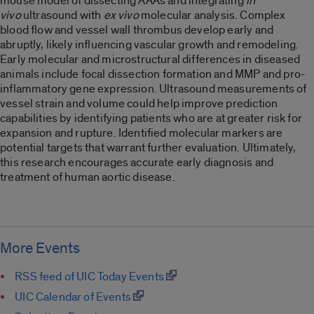
mouse model of dissecting AAAs and integrating
in
vivo
ultrasound with
ex vivo
molecular analysis. Complex
blood flow and vessel wall thrombus develop early and
abruptly, likely influencing vascular growth and remodeling.
Early molecular and microstructural differences in diseased
animals include focal dissection formation and MMP and pro-
inflammatory gene expression. Ultrasound measurements of
vessel strain and volume could help improve prediction
capabilities by identifying patients who are at greater risk for
expansion and rupture. Identified molecular markers are
potential targets that warrant further evaluation. Ultimately,
this research encourages accurate early diagnosis and
treatment of human aortic disease.
More Events
RSS feed of UIC Today Events
UIC Calendar of Events