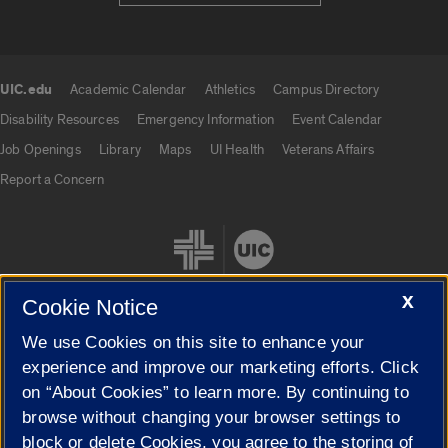
UIC.edu
Academic Calendar
Athletics
Campus Directory
UIC.edu links
Disability Resources
Emergency Information
Event Calendar
Job Openings
Library
Maps
UI Health
Veterans Affairs
Report a Concern
X
Cookie Notice
We use Cookies on this site to enhance your
Cookie Settings
experience and improve our marketing efforts. Click
on “About Cookies” to learn more. By continuing to
browse without changing your browser settings to
block or delete Cookies, you agree to the storing of