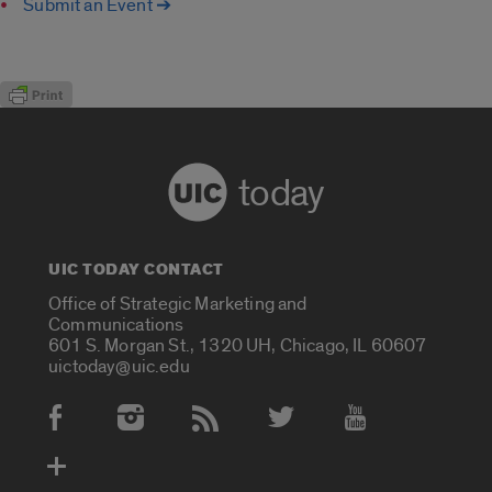
Submit an Event ➔
today
UIC TODAY CONTACT
Office of Strategic Marketing and
Communications
601 S. Morgan St., 1320 UH, Chicago, IL 60607
uictoday@uic.edu
Social Media Accounts