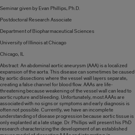
Seminar given by Evan Phillips, Ph.D.
Postdoctoral Research Associate
Department of Biopharmaceutical Sciences
University of Illinois at Chicago
Chicago, IL
Abstract: An abdominal aortic aneurysm (AAA) is a localized
expansion of the aorta. This disease can sometimes be caused
by aortic dissections where the vessel wall layers separate,
creating a false channel for blood flow. AAAs are life-
threatening because weakening of the vessel wall can lead to
aortic rupture and bleeding. Unfortunately, most AAAs are
associated with no signs or symptoms and early diagnosis is
often not possible. Currently, we have an incomplete
understanding of disease progression because aortic tissue is
only explanted at a late stage. Dr. Phillips will present his PhD
research characterizing the development of an established