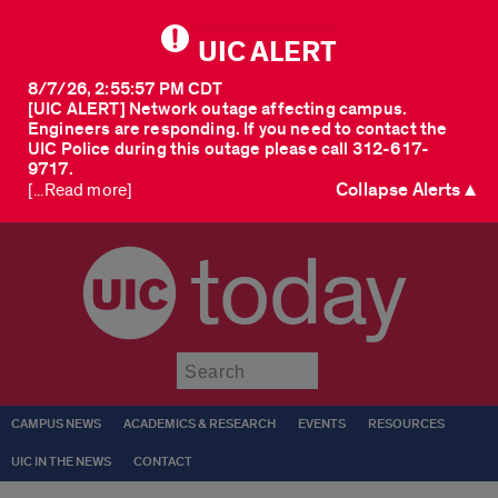
UIC ALERT
8/7/26, 2:55:57 PM CDT
[UIC ALERT] Network outage affecting campus.
Engineers are responding. If you need to contact the
UIC Police during this outage please call 312-617-
9717.
Collapse Alerts ▲
[...Read more]
today
Submit
CAMPUS NEWS
ACADEMICS & RESEARCH
EVENTS
RESOURCES
UIC IN THE NEWS
CONTACT