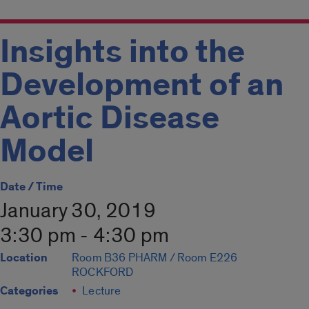
Insights into the
Development of an
Aortic Disease
Model
Date / Time
January 30, 2019
3:30 pm - 4:30 pm
Location
Room B36 PHARM / Room E226
ROCKFORD
Categories
Lecture