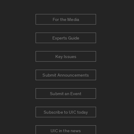
For the Media
Experts Guide
Key Issues
Submit Announcements
Submit an Event
Subscribe to UIC today
UIC in the news