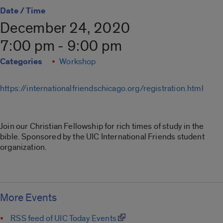
Date / Time
December 24, 2020
7:00 pm - 9:00 pm
Categories
Workshop
https://internationalfriendschicago.org/registration.html
Join our Christian Fellowship for rich times of study in the
bible. Sponsored by the UIC International Friends student
organization.
More Events
RSS feed of UIC Today Events