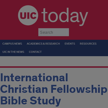
today
Submit
CAMPUS NEWS
ACADEMICS & RESEARCH
EVENTS
RESOURCES
UIC IN THE NEWS
CONTACT
International
Christian Fellowship
Bible Study