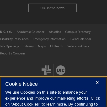
UIC in the news
UIC.edu
Academic Calendar
Athletics
Campus Directory
UIC.edu links
Disability Resources
Emergency Information
Event Calendar
Job Openings
Library
Maps
UI Health
Veterans Affairs
Report a Concern
X
Cookie Notice
We use Cookies on this site to enhance your
Cookie Settings
experience and improve our marketing efforts. Click
on “About Cookies” to learn more. By continuing to