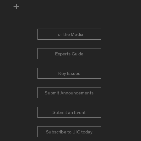
For the Media
Experts Guide
Key Issues
Submit Announcements
Submit an Event
Subscribe to UIC today