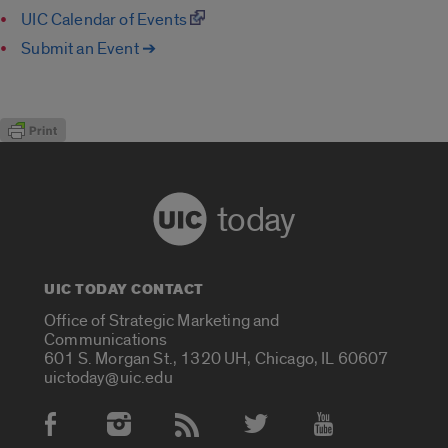
UIC Calendar of Events
Submit an Event ➔
today
UIC TODAY CONTACT
Office of Strategic Marketing and
Communications
601 S. Morgan St., 1320 UH, Chicago, IL 60607
uictoday@uic.edu
Social Media Accounts