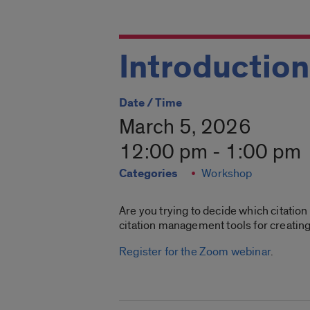
Introduction
Date / Time
March 5, 2026
12:00 pm - 1:00 pm
Categories
Workshop
Are you trying to decide which citatio
citation management tools for creati
Register for the Zoom webinar
.