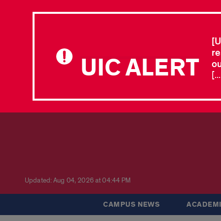
[U
re
UIC ALERT
ou
[.
Updated: Aug 04, 2026 at 04:44 PM
CAMPUS NEWS
ACADEMI