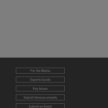
For the Media
Experts Guide
Key Issues
Submit Announcements
Submit an Event