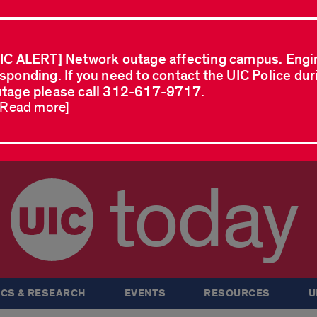
IC ALERT] Network outage affecting campus. Engi
sponding. If you need to contact the UIC Police dur
tage please call 312-617-9717.
..Read more]
today
CS & RESEARCH
EVENTS
RESOURCES
U