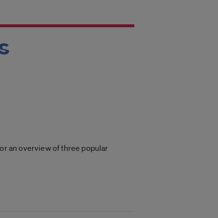
s
for an overview of three popular
.