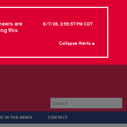
neers are
8/7/26, 2:55:57 PM CDT
ing this
Collapse Alerts ▲
Su
IC IN THE NEWS
CONTACT