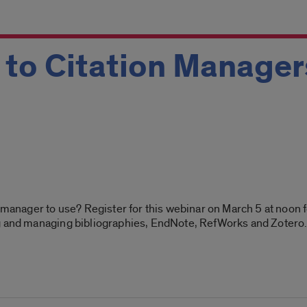
 to Citation Manager
n manager to use? Register for this webinar on March 5 at noon 
ng and managing bibliographies, EndNote, RefWorks and Zotero