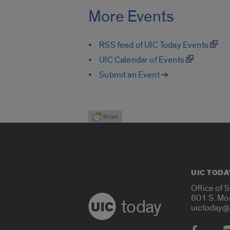
More Events
RSS feed of UIC Today Events
UIC Calendar of Events
Submit an Event ➔
UIC TODA
Office of 
601 S. Mo
today
uictoday@