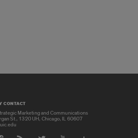
Y CONTACT
Strategic Marketing and Communications
rgan St., 1320 UH, Chicago, IL 60607
uic.edu