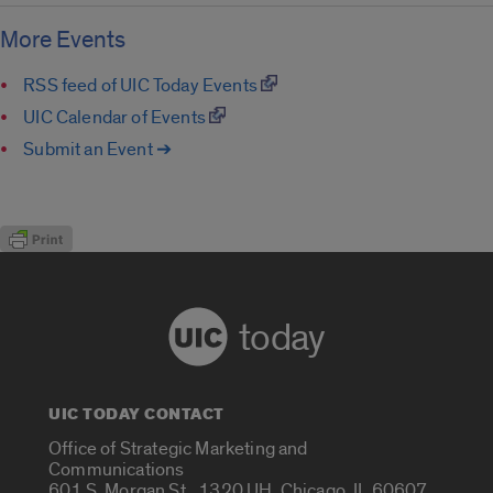
More Events
RSS feed of UIC Today Events
UIC Calendar of Events
Submit an Event ➔
today
UIC TODAY CONTACT
Office of Strategic Marketing and
Communications
601 S. Morgan St., 1320 UH, Chicago, IL 60607