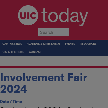
today
Submit
CAMPUS NEWS
ACADEMICS & RESEARCH
EVENTS
RESOURCES
UIC IN THE NEWS
CONTACT
Involvement Fair
2024
Date / Time