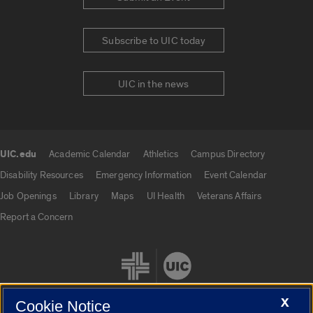
Subscribe to UIC today
UIC in the news
UIC.edu
Academic Calendar
Athletics
Campus Directory
UIC.edu links
Disability Resources
Emergency Information
Event Calendar
Job Openings
Library
Maps
UI Health
Veterans Affairs
Report a Concern
X
Cookie Notice