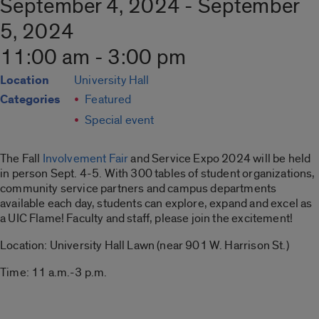
September 4, 2024 - September
5, 2024
11:00 am - 3:00 pm
Location
University Hall
Categories
Featured
Special event
The Fall
Involvement Fair
and Service Expo 2024 will be held
in person Sept. 4-5. With 300 tables of student organizations,
community service partners and campus departments
available each day, students can explore, expand and excel as
a UIC Flame! Faculty and staff, please join the excitement!
Location: University Hall Lawn (near 901 W. Harrison St.)
Time: 11 a.m.-3 p.m.