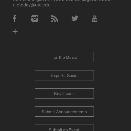
uictoday@uic.edu
Social Media Accounts
For the Media
Experts Guide
Key Issues
Submit Announcements
Submit an Event