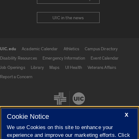
UIC in the news
UIC.edu
Academic Calendar
Athletics
Campus Directory
UIC.edu links
Disability Resources
Emergency Information
Event Calendar
Job Openings
Library
Maps
UI Health
Veterans Affairs
Report a Concern
X
Cookie Notice
We use Cookies on this site to enhance your
Cookie Settings
experience and improve our marketing efforts. Click