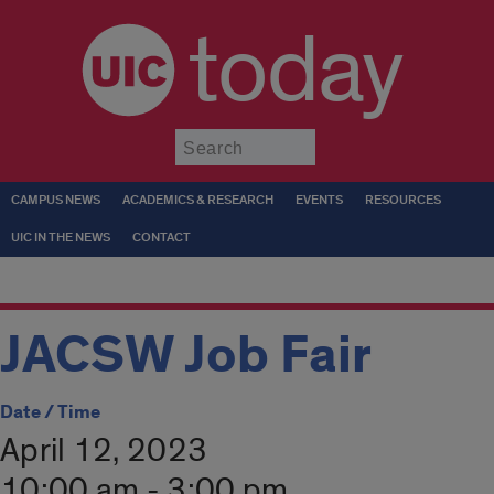
today
Submit
CAMPUS NEWS
ACADEMICS & RESEARCH
EVENTS
RESOURCES
UIC IN THE NEWS
CONTACT
JACSW Job Fair
Date / Time
April 12, 2023
10:00 am - 3:00 pm