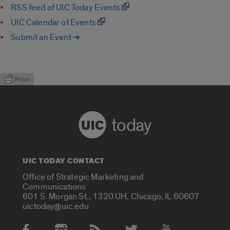
RSS feed of UIC Today Events
UIC Calendar of Events
Submit an Event ➔
today
UIC TODAY CONTACT
Office of Strategic Marketing and
Communications
601 S. Morgan St., 1320 UH, Chicago, IL 60607
uictoday@uic.edu