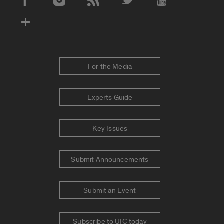
Social Media Accounts
For the Media
Experts Guide
Key Issues
Submit Announcements
Submit an Event
Subscribe to UIC today