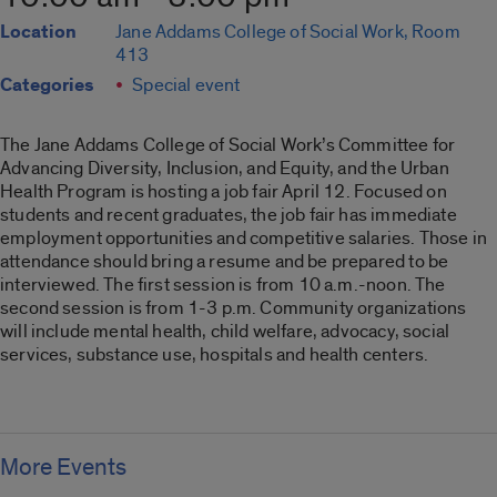
Location
Jane Addams College of Social Work, Room
413
Categories
Special event
The Jane Addams College of Social Work’s Committee for
Advancing Diversity, Inclusion, and Equity, and the Urban
Health Program is hosting a job fair April 12. Focused on
students and recent graduates, the job fair has immediate
employment opportunities and competitive salaries. Those in
attendance should bring a resume and be prepared to be
interviewed. The first session is from 10 a.m.-noon. The
second session is from 1-3 p.m. Community organizations
will include mental health, child welfare, advocacy, social
services, substance use, hospitals and health centers.
More Events