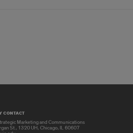
Y CONTACT
Strategic Marketing and Communications
rgan St., 1320 UH, Chicago, IL 60607