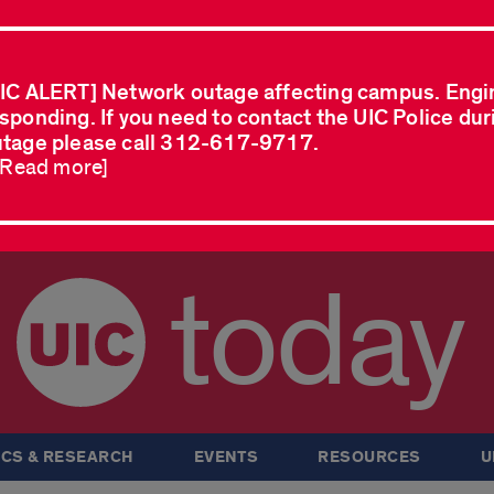
IC ALERT] Network outage affecting campus. Engi
sponding. If you need to contact the UIC Police dur
tage please call 312-617-9717.
..Read more]
today
CS & RESEARCH
EVENTS
RESOURCES
U