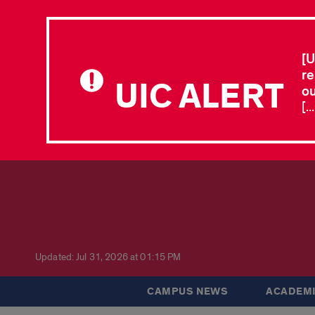
[U
re
UIC ALERT
ou
[.
Updated: Jul 31, 2026 at 01:15 PM
CAMPUS NEWS
ACADEMI