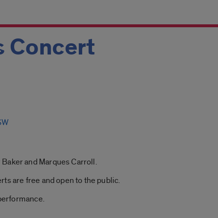
 Concert
MSW
 Baker and Marques Carroll.
ts are free and open to the public.
 performance.