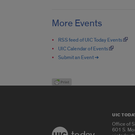
More Events
RSS feed of UIC Today Events
UIC Calendar of Events
Submit an Event ➔
UIC TODA
Office of 
601 S. Mo