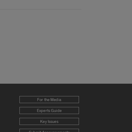
For the Media
Experts Guide
Key Issues