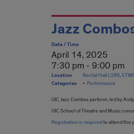
Jazz Combos
Date / Time
April 14, 2025
7:30 pm - 9:00 pm
Location
Recital Hall L285, ET
Categories
Performance
UIC Jazz Combos perform, led by Andy
UIC School of Theatre and Music concer
Registration is required
to attend this