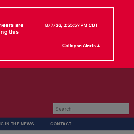
neers are
8/7/26, 2:55:57 PM CDT
ing this
Collapse Alerts ▲
Su
IC IN THE NEWS
CONTACT