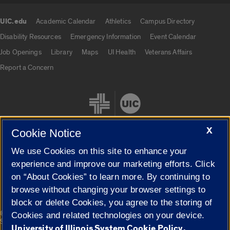
UIC.edu
Academic Calendar
Athletics
Campus Directory
UIC.edu links
Disability Resources
Emergency Information
Event Calendar
Job Openings
Library
Maps
UI Health
Veterans Affairs
Report a Concern
X
Cookie Notice
We use Cookies on this site to enhance your
Cookie Settings
experience and improve our marketing efforts. Click
on “About Cookies” to learn more. By continuing to
browse without changing your browser settings to
block or delete Cookies, you agree to the storing of
|
© 2026 The Board of Trustees of the University of Illinois
Privacy
Cookies and related technologies on your device.
Statement
University of Illinois System Cookie Policy.