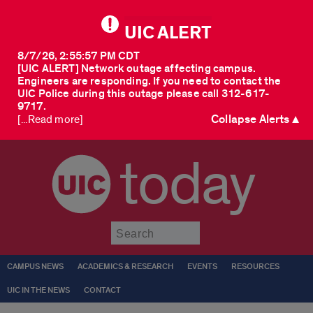
UIC ALERT
8/7/26, 2:55:57 PM CDT
[UIC ALERT] Network outage affecting campus.
Engineers are responding. If you need to contact the
UIC Police during this outage please call 312-617-
9717.
Collapse Alerts ▲
[...Read more]
today
Submit
CAMPUS NEWS
ACADEMICS & RESEARCH
EVENTS
RESOURCES
UIC IN THE NEWS
CONTACT