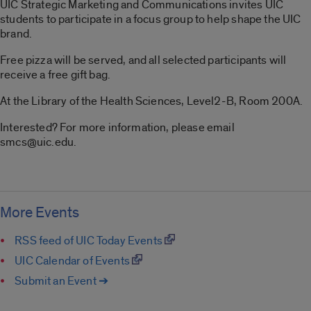
UIC Strategic Marketing and Communications invites UIC
students to participate in a focus group to help shape the UIC
brand.
Free pizza will be served, and all selected participants will
receive a free gift bag.
At the Library of the Health Sciences, Level2-B, Room 200A.
Interested? For more information, please email
smcs@uic.edu.
More Events
RSS feed of UIC Today Events
UIC Calendar of Events
Submit an Event ➔