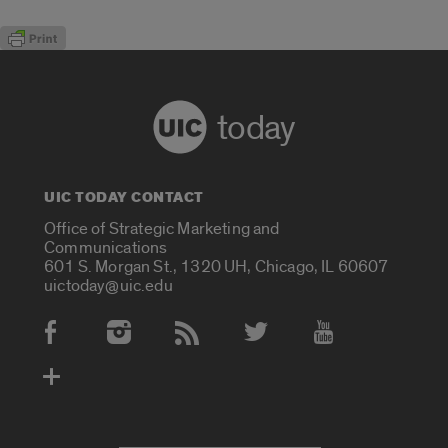
today
UIC TODAY CONTACT
Office of Strategic Marketing and
Communications
601 S. Morgan St., 1320 UH, Chicago, IL 60607
uictoday@uic.edu
Social Media Accounts