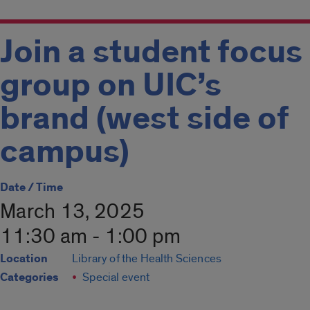
Join a student focus
group on UIC’s
brand (west side of
campus)
Date / Time
March 13, 2025
11:30 am - 1:00 pm
Location
Library of the Health Sciences
Categories
Special event