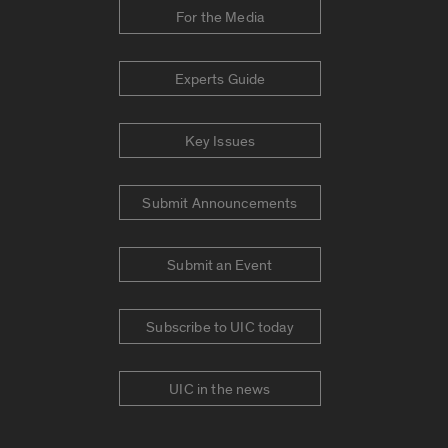
For the Media
Experts Guide
Key Issues
Submit Announcements
Submit an Event
Subscribe to UIC today
UIC in the news