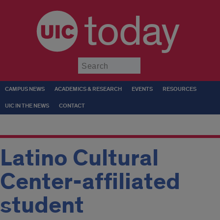
today
Submit
CAMPUS NEWS
ACADEMICS & RESEARCH
EVENTS
RESOURCES
UIC IN THE NEWS
CONTACT
Latino Cultural
Center-affiliated
student