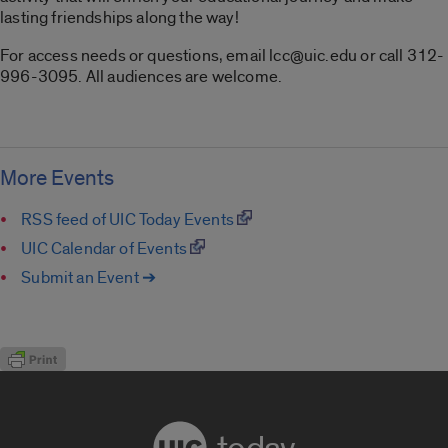
lasting friendships along the way!
For access needs or questions, email lcc@uic.edu or call 312-
996-3095. All audiences are welcome.
More Events
RSS feed of UIC Today Events
UIC Calendar of Events
Submit an Event ➔