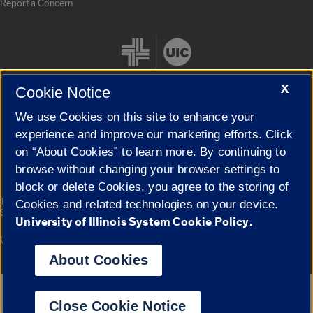
Report a Concern
X
Cookie Notice
We use Cookies on this site to enhance your
Cookie Settings
experience and improve our marketing efforts. Click
on “About Cookies” to learn more. By continuing to
browse without changing your browser settings to
block or delete Cookies, you agree to the storing of
|
© 2026 The Board of Trustees of the University of Illinois
Privacy
Cookies and related technologies on your device.
Statement
University of Illinois System Cookie Policy.
University of Illinois System
Urbana-Champaign
Springfield
Campuses
About Cookies
Google Translate
Close Cookie Notice