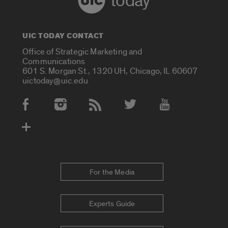
today
UIC TODAY CONTACT
Office of Strategic Marketing and
Communications
601 S. Morgan St., 1320 UH, Chicago, IL 60607
uictoday@uic.edu
Social Media Accounts
For the Media
Experts Guide