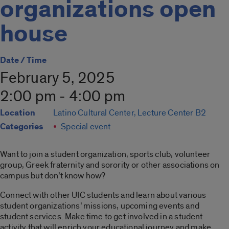
organizations open
house
Date / Time
February 5, 2025
2:00 pm - 4:00 pm
Location
Latino Cultural Center, Lecture Center B2
Categories
Special event
Want to join a student organization, sports club, volunteer
group, Greek fraternity and sorority or other associations on
campus but don’t know how?
Connect with other UIC students and learn about various
student organizations’ missions, upcoming events and
student services. Make time to get involved in a student
activity that will enrich your educational journey and make