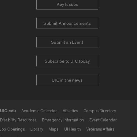
Key Issues
Submit Announcements
Submit an Event
Subscribe to UIC today
UIC in the news
UIC.edu
Academic Calendar
Athletics
Campus Directory
UIC.edu links
Disability Resources
Emergency Information
Event Calendar
Job Openings
Library
Maps
UI Health
Veterans Affairs