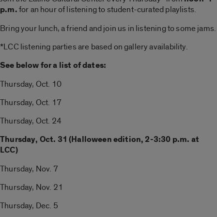
p.m.
for an hour of listening to student-curated playlists.
Bring your lunch, a friend and join us in listening to some jams.
*LCC listening parties are based on gallery availability.
See below for a list of dates:
Thursday, Oct. 10
Thursday, Oct. 17
Thursday, Oct. 24
Thursday, Oct. 31 (Halloween edition, 2-3:30 p.m. at
LCC)
Thursday, Nov. 7
Thursday, Nov. 21
Thursday, Dec. 5