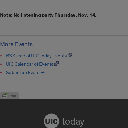
Note: No listening party Thursday, Nov. 14.
More Events
RSS feed of UIC Today Events
UIC Calendar of Events
Submit an Event ➔
today