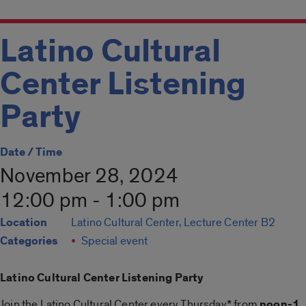
Latino Cultural
Center Listening
Party
Date / Time
November 28, 2024
12:00 pm - 1:00 pm
Location
Latino Cultural Center, Lecture Center B2
Categories
Special event
Latino Cultural Center Listening Party
Join the Latino Cultural Center every Thursday* from
noon-1