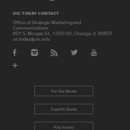
UIC TODAY CONTACT
Office of Strategic Marketing and
Communications
601 S. Morgan St., 1320 UH, Chicago, IL 60607
uictoday@uic.edu
Social Media Accounts
For the Media
Experts Guide
Key Issues