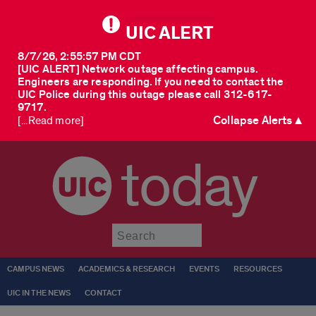
UIC ALERT
8/7/26, 2:55:57 PM CDT
[UIC ALERT] Network outage affecting campus.
Engineers are responding. If you need to contact the
UIC Police during this outage please call 312-617-
9717.
Collapse Alerts ▲
[...Read more]
today
Submit
CAMPUS NEWS
ACADEMICS & RESEARCH
EVENTS
RESOURCES
UIC IN THE NEWS
CONTACT