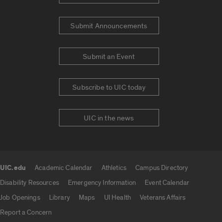
Submit Announcements
Submit an Event
Subscribe to UIC today
UIC in the news
UIC.edu
Academic Calendar
Athletics
Campus Directory
UIC.edu links
Disability Resources
Emergency Information
Event Calendar
Job Openings
Library
Maps
UI Health
Veterans Affairs
Report a Concern