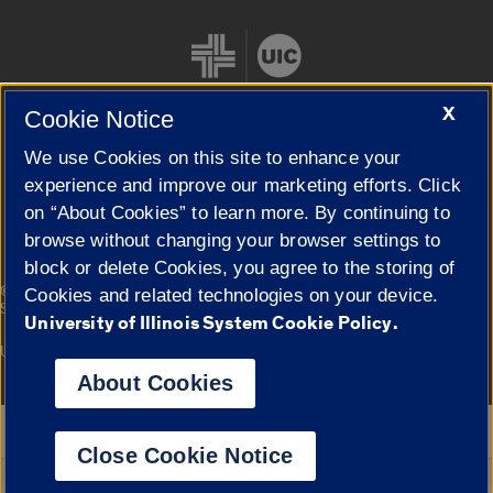
X
Cookie Notice
We use Cookies on this site to enhance your
Cookie Settings
experience and improve our marketing efforts. Click
on “About Cookies” to learn more. By continuing to
browse without changing your browser settings to
block or delete Cookies, you agree to the storing of
|
© 2026 The Board of Trustees of the University of Illinois
Privacy
Cookies and related technologies on your device.
Statement
University of Illinois System Cookie Policy.
University of Illinois System
Urbana-Champaign
Springfield
Campuses
About Cookies
Google Translate
Close Cookie Notice
Powered by
Translate