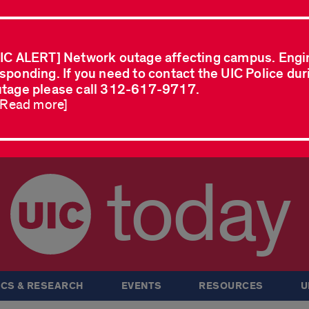
IC ALERT] Network outage affecting campus. Engi
sponding. If you need to contact the UIC Police dur
tage please call 312-617-9717.
..Read more]
today
CS & RESEARCH
EVENTS
RESOURCES
U