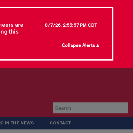
neers are
8/7/26, 2:55:57 PM CDT
ing this
Collapse Alerts ▲
Su
IC IN THE NEWS
CONTACT