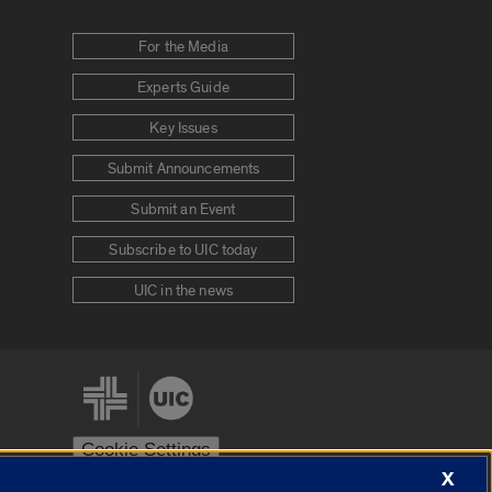
For the Media
Experts Guide
Key Issues
Submit Announcements
Submit an Event
Subscribe to UIC today
UIC in the news
Cookie Settings
X