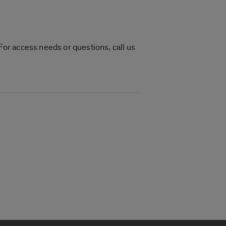
or access needs or questions, call us