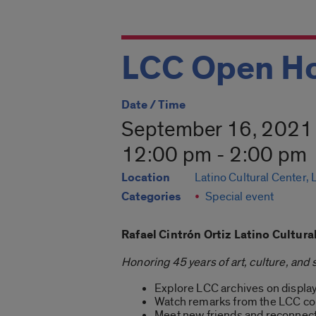
LCC Open Ho
Date / Time
September 16, 2021
12:00 pm - 2:00 pm
Location
Latino Cultural Center,
Categories
Special event
Rafael Cintrón Ortiz Latino Cultur
Honoring 45 years of art, culture, and 
Explore LCC archives on display 
Watch remarks from the LCC c
Meet new friends and reconnect