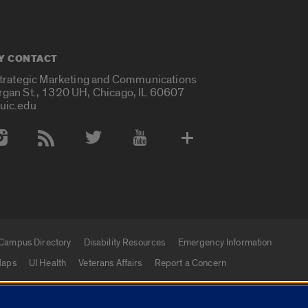
Y CONTACT
Strategic Marketing and Communications
rgan St., 1320 UH, Chicago, IL 60607
uic.edu
 Media Accounts
Campus Directory
Disability Resources
Emergency Information
aps
UI Health
Veterans Affairs
Report a Concern