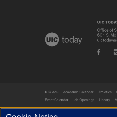
UIC TODA
Office of 
601 S. Mo
today
uictoday@
Social
UIC.edu
Academic Calendar
Athletics
UIC.edu links
Event Calendar
Job Openings
Library
M
Cookie Notice