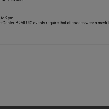
!
 to 2pm
 Center B2All UIC events require that attendees wear a mask.F