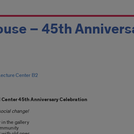
use – 45th Annivers
 Lecture Center B2
al Center 45th Anniversary Celebration
social change!
in the gallery
ommunity
 with old ones