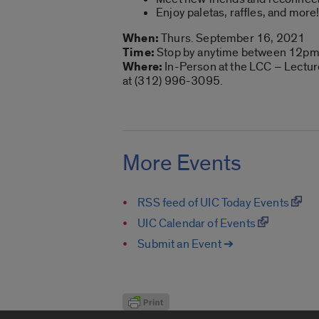
Enjoy paletas, raffles, and more
When:
Thurs. September 16, 2021
Time:
Stop by anytime between 12pm
Where:
In-Person at the LCC – Lecture
at (312) 996-3095.
More Events
RSS feed of UIC Today Events
UIC Calendar of Events
Submit an Event ➔