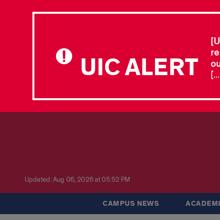
[U
re
UIC ALERT
ou
[.
Updated: Aug 06, 2026 at 05:52 PM
CAMPUS NEWS
ACADEMI