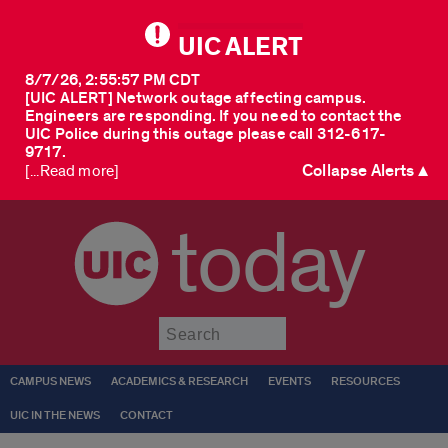
UIC ALERT
8/7/26, 2:55:57 PM CDT
[UIC ALERT] Network outage affecting campus.
Engineers are responding. If you need to contact the
UIC Police during this outage please call 312-617-
9717.
Collapse Alerts ▲
[...Read more]
today
Submit
CAMPUS NEWS
ACADEMICS & RESEARCH
EVENTS
RESOURCES
UIC IN THE NEWS
CONTACT