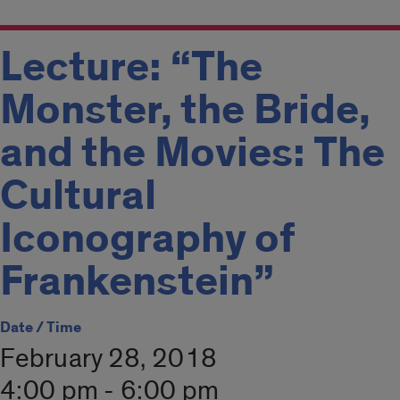
Lecture: “The
Monster, the Bride,
and the Movies: The
Cultural
Iconography of
Frankenstein”
Date / Time
February 28, 2018
4:00 pm - 6:00 pm