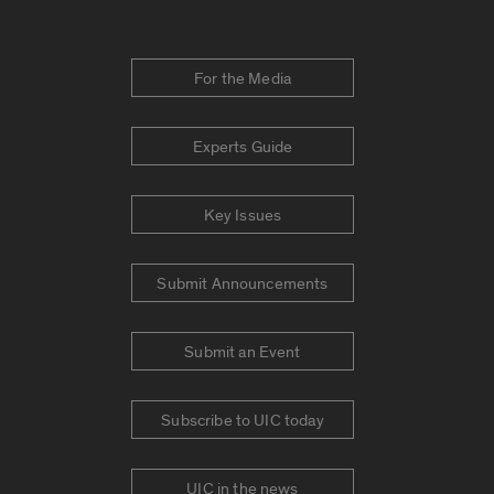
For the Media
Experts Guide
Key Issues
Submit Announcements
Submit an Event
Subscribe to UIC today
UIC in the news