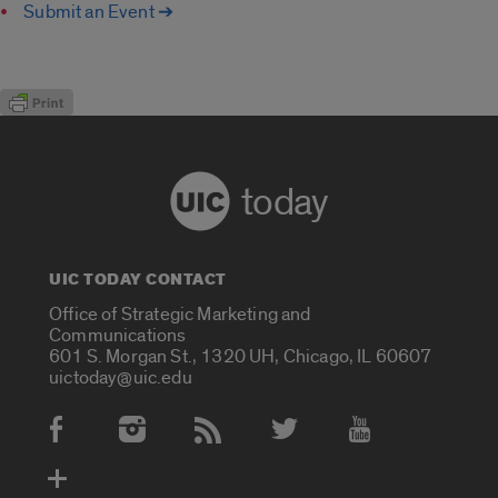
Submit an Event ➔
today
UIC TODAY CONTACT
Office of Strategic Marketing and
Communications
601 S. Morgan St., 1320 UH, Chicago, IL 60607
uictoday@uic.edu
Social Media Accounts