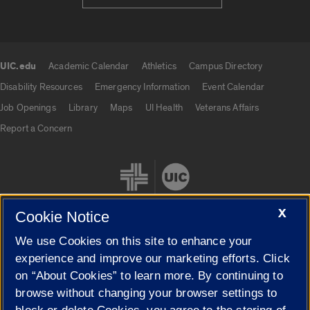
UIC.edu
Academic Calendar
Athletics
Campus Directory
UIC.edu links
Disability Resources
Emergency Information
Event Calendar
Job Openings
Library
Maps
UI Health
Veterans Affairs
Report a Concern
X
Cookie Notice
We use Cookies on this site to enhance your
Cookie Settings
experience and improve our marketing efforts. Click
on “About Cookies” to learn more. By continuing to
browse without changing your browser settings to