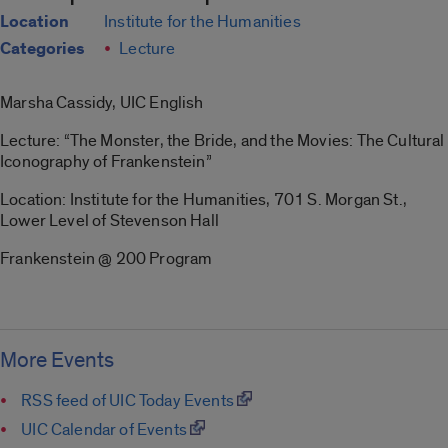
Location
Institute for the Humanities
Categories
Lecture
Marsha Cassidy, UIC English
Lecture: “The Monster, the Bride, and the Movies: The Cultural
Iconography of Frankenstein”
Location: Institute for the Humanities, 701 S. Morgan St.,
Lower Level of Stevenson Hall
Frankenstein @ 200 Program
More Events
RSS feed of UIC Today Events
UIC Calendar of Events