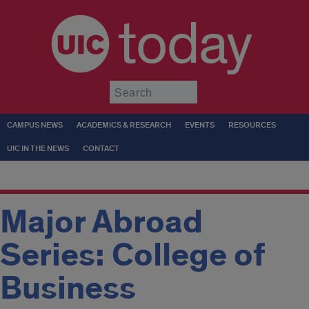
today
Submit
CAMPUS NEWS
ACADEMICS & RESEARCH
EVENTS
RESOURCES
UIC IN THE NEWS
CONTACT
Major Abroad
Series: College of
Business