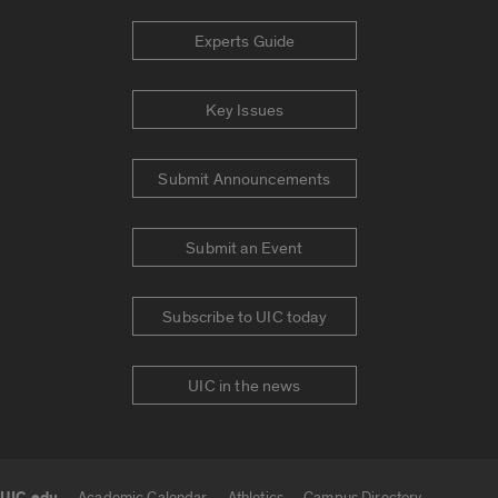
Experts Guide
Key Issues
Submit Announcements
Submit an Event
Subscribe to UIC today
UIC in the news
Academic Calendar
Athletics
Campus Directory