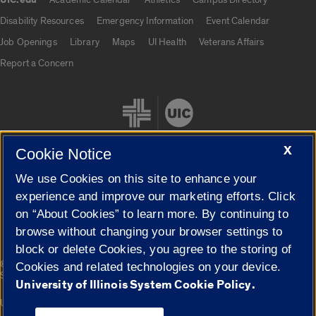
UIC.edu
UIC.edu links
Disability Resources
Emergency Information
Event Calendar
Job Openings
Library
Maps
UI Health
Veterans Affairs
Report a Concern
X
Cookie Notice
We use Cookies on this site to enhance your
Cookie Settings
experience and improve our marketing efforts. Click
on “About Cookies” to learn more. By continuing to
browse without changing your browser settings to
block or delete Cookies, you agree to the storing of
|
© 2026 The Board of Trustees of the University of Illinois
Privacy
Cookies and related technologies on your device.
Statement
University of Illinois System Cookie Policy.
University of Illinois System
Urbana-Champaign
Springfield