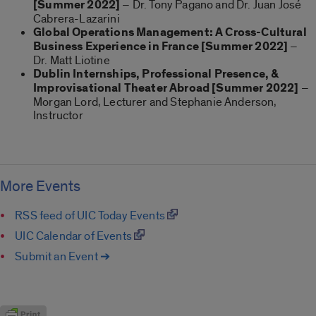
[Summer 2022]
– Dr. Tony Pagano and Dr. Juan José
Cabrera-Lazarini
Global Operations Management: A Cross-Cultural
Business Experience in France [Summer 2022]
–
Dr. Matt Liotine
Dublin Internships, Professional Presence, &
Improvisational Theater Abroad
[Summer 2022]
–
Morgan Lord, Lecturer and Stephanie Anderson,
Instructor
More Events
RSS feed of UIC Today Events
UIC Calendar of Events
Submit an Event ➔