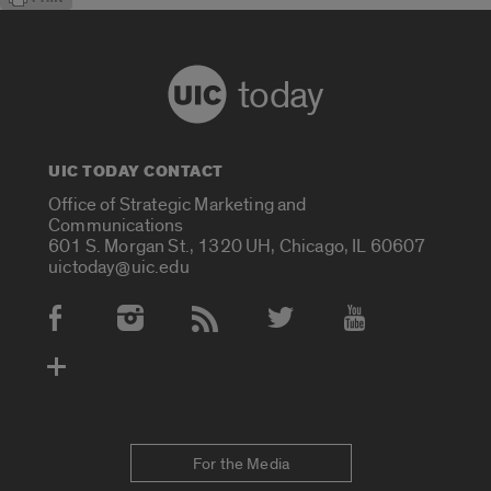
today
UIC TODAY CONTACT
Office of Strategic Marketing and
Communications
601 S. Morgan St., 1320 UH, Chicago, IL 60607
uictoday@uic.edu
Social Media Accounts
For the Media