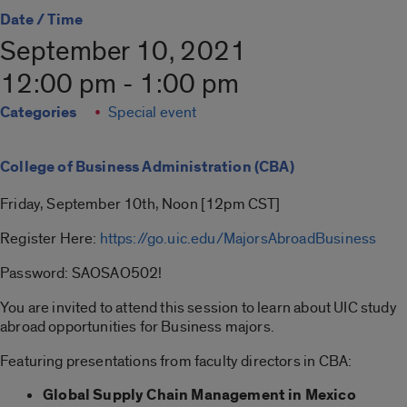
Date / Time
September 10, 2021
12:00 pm - 1:00 pm
Categories
Special event
College of Business Administration (CBA)
Friday, September 10th, Noon [12pm CST]
Register Here:
https://go.uic.edu/MajorsAbroadBusiness
Password: SAOSAO502!
You are invited to attend this session to learn about UIC study
abroad opportunities for Business majors.
Featuring presentations from faculty directors in CBA:
Global Supply Chain Management in Mexico