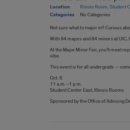
Location
Illinois Room, Student 
Categories
No Categories
Not sure what to major in? Curious ab
With 94 majors and 84 minors at UIC, th
At the Major Minor Fair, you’ll meet re
vibe.
This event is for all undergrads — com
Oct. 6
11 a.m.–1 p.m.
Student Center East, Illinois Rooms
Sponsored by the Office of Advising D