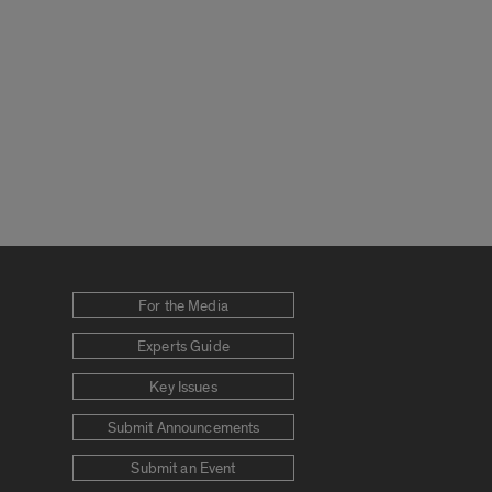
For the Media
Experts Guide
Key Issues
Submit Announcements
Submit an Event