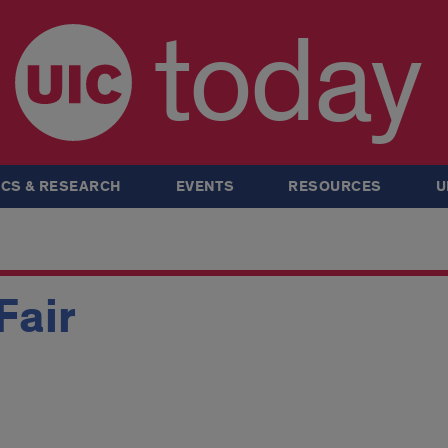
today
CS & RESEARCH
EVENTS
RESOURCES
U
Fair