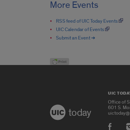
More Events
RSS feed of UIC Today Events
UIC Calendar of Events
Submit an Event ➔
UIC TODA
Office of 
601 S. Mo
today
uictoday@