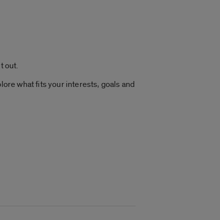
t out.
lore what fits your interests, goals and