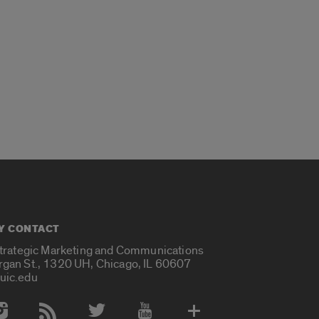
Y CONTACT
Strategic Marketing and Communications
rgan St., 1320 UH, Chicago, IL 60607
uic.edu