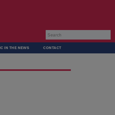
Su
IC IN THE NEWS
CONTACT