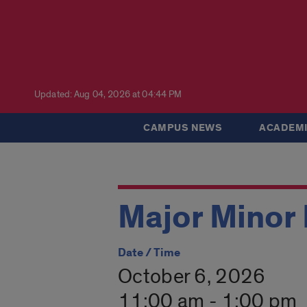
Updated: Aug 04, 2026 at 04:44 PM
CAMPUS NEWS
ACADEMI
Major Minor 
Date / Time
October 6, 2026
11:00 am - 1:00 pm