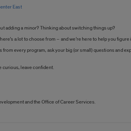
Center East
out adding a minor? Thinking about switching things up?
ere’s a lot to choose from – and we’re here to help you figure i
ps from every program, ask your big (or small) questions and exp
e curious, leave confident.
evelopment and the Office of Career Services.