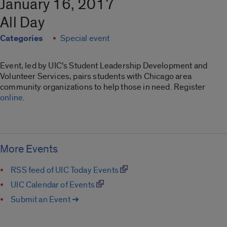
January 16, 2017
All Day
Categories
Special event
Event, led by UIC’s Student Leadership Development and
Volunteer Services, pairs students with Chicago area
community organizations to help those in need. Register
online
.
More Events
RSS feed of UIC Today Events
UIC Calendar of Events
Submit an Event ➔