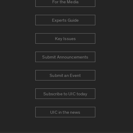
For the Media
Experts Guide
Key Issues
Submit Announcements
Submit an Event
Subscribe to UIC today
UIC in the news