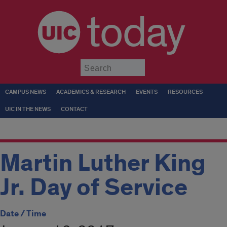
today
Submit
CAMPUS NEWS
ACADEMICS & RESEARCH
EVENTS
RESOURCES
UIC IN THE NEWS
CONTACT
Martin Luther King
Jr. Day of Service
Date / Time