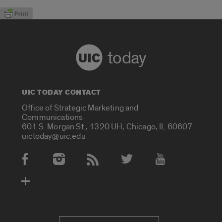
today
UIC TODAY CONTACT
Office of Strategic Marketing and
Communications
601 S. Morgan St., 1320 UH, Chicago, IL 60607
uictoday@uic.edu
Social Media Accounts