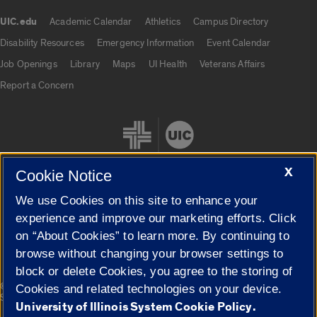
UIC.edu
Academic Calendar
Athletics
Campus Directory
UIC.edu links
Disability Resources
Emergency Information
Event Calendar
Job Openings
Library
Maps
UI Health
Veterans Affairs
Report a Concern
X
Cookie Notice
We use Cookies on this site to enhance your
Cookie Settings
experience and improve our marketing efforts. Click
on “About Cookies” to learn more. By continuing to
browse without changing your browser settings to
block or delete Cookies, you agree to the storing of
|
© 2026 The Board of Trustees of the University of Illinois
Privacy
Cookies and related technologies on your device.
Statement
University of Illinois System Cookie Policy.