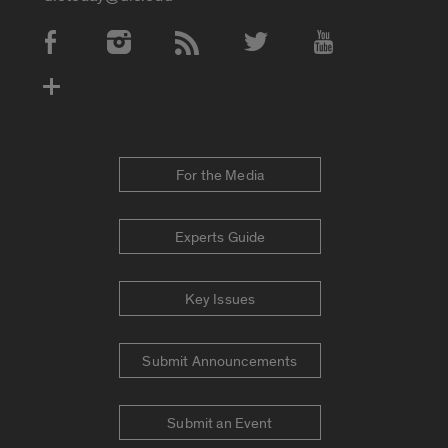
Social Media Accounts
For the Media
Experts Guide
Key Issues
Submit Announcements
Submit an Event