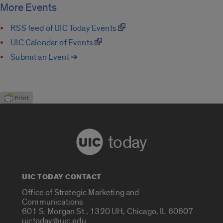
More Events
RSS feed of UIC Today Events
UIC Calendar of Events
Submit an Event ➔
today
UIC TODAY CONTACT
Office of Strategic Marketing and
Communications
601 S. Morgan St., 1320 UH, Chicago, IL 60607
uictoday@uic.edu