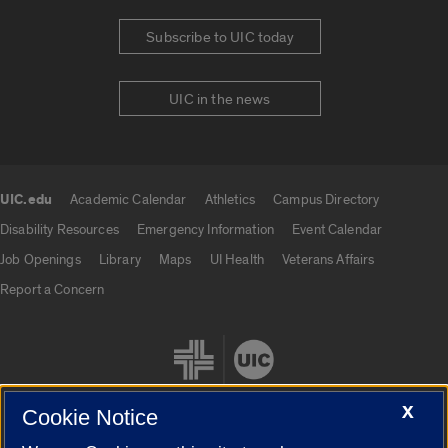
Subscribe to UIC today
UIC in the news
UIC.edu
Academic Calendar
Athletics
Campus Directory
UIC.edu links
Disability Resources
Emergency Information
Event Calendar
Job Openings
Library
Maps
UI Health
Veterans Affairs
Report a Concern
X
Cookie Notice