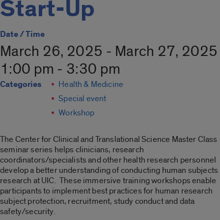
Start-Up
Date / Time
March 26, 2025 - March 27, 2025
1:00 pm - 3:30 pm
Categories
Health & Medicine
Special event
Workshop
The Center for Clinical and Translational Science Master Class
seminar series helps clinicians, research
coordinators/specialists and other health research personnel
develop a better understanding of conducting human subjects
research at UIC. These immersive training workshops enable
participants to implement best practices for human research
subject protection, recruitment, study conduct and data
safety/security.