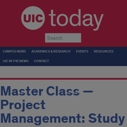
today
Submit
CAMPUS NEWS
ACADEMICS & RESEARCH
EVENTS
RESOURCES
UIC IN THE NEWS
CONTACT
Master Class —
Project
Management: Study