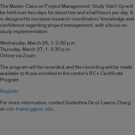
The Master Class on Project Management: Study Start-Up will
be held over two days for about two and a half hours per day. It
is designed to increase research coordinators’ knowledge and
confidence regarding project management, with a focus on
study implementation.
Wednesday, March 26, 1-3:30 p.m.
Thursday, March 27, 1-3:30 p.m.
Online via Zoom
The program will be recorded, and the recording will be made
available to those enrolled in the center’s RC+ Certificate
Program
Register.
For more information, contact Sudeshna De or Lawrie Zhang
at
ccts-training@uic.edu
.