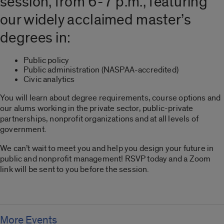
session, from 6-7 p.m., featuring
our widely acclaimed master’s
degrees in:
Public policy
Public administration (NASPAA-accredited)
Civic analytics
You will learn about degree requirements, course options and
our alums working in the private sector, public-private
partnerships, nonprofit organizations and at all levels of
government.
We can’t wait to meet you and help you design your future in
public and nonprofit management! RSVP today and a Zoom
link will be sent to you before the session.
More Events