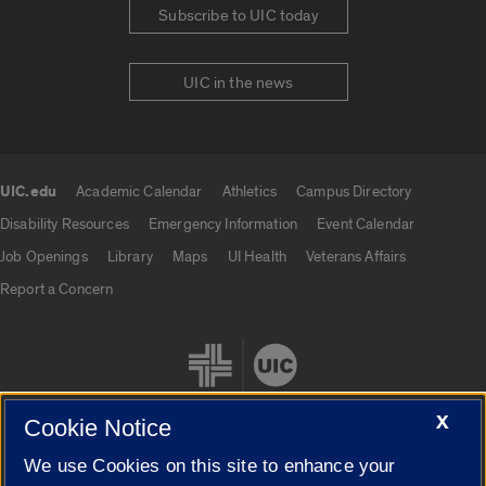
Subscribe to UIC today
UIC in the news
UIC.edu
Academic Calendar
Athletics
Campus Directory
UIC.edu links
Disability Resources
Emergency Information
Event Calendar
Job Openings
Library
Maps
UI Health
Veterans Affairs
Report a Concern
X
Cookie Notice
We use Cookies on this site to enhance your