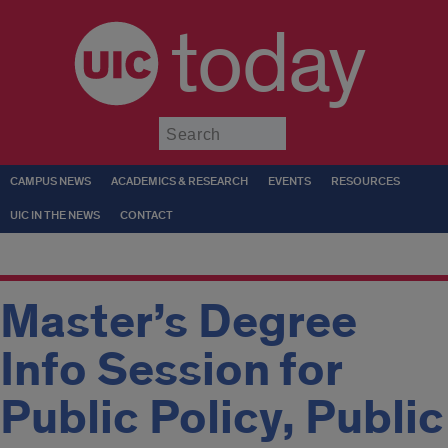
today
Submit
CAMPUS NEWS
ACADEMICS & RESEARCH
EVENTS
RESOURCES
UIC IN THE NEWS
CONTACT
Master’s Degree
Info Session for
Public Policy, Public