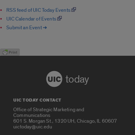
RSS feed of UIC Today Events
UIC Calendar of Events
Submit an Event ➔
today
UIC TODAY CONTACT
Office of Strategic Marketing and
Communications
601 S. Morgan St., 1320 UH, Chicago, IL 60607
uictoday@uic.edu