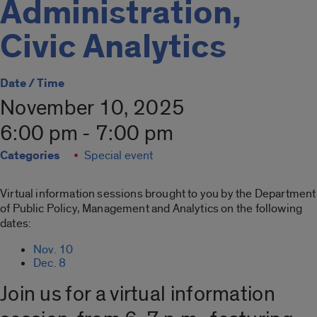
Administration,
Civic Analytics
Date / Time
November 10, 2025
6:00 pm - 7:00 pm
Categories
Special event
Virtual information sessions brought to you by the Department
of Public Policy, Management and Analytics on the following
dates:
Nov. 10
Dec. 8
Join us for a virtual information