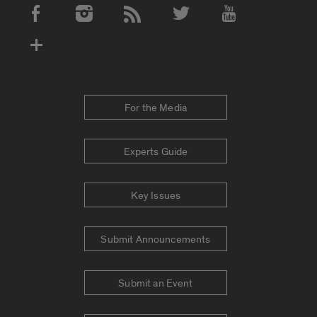
Social Media Accounts
For the Media
Experts Guide
Key Issues
Submit Announcements
Submit an Event