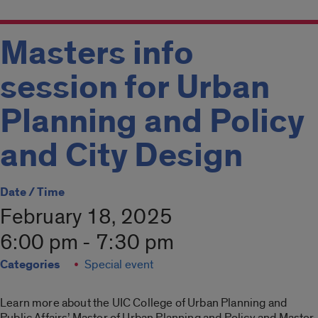
Masters info
session for Urban
Planning and Policy
and City Design
Date / Time
February 18, 2025
6:00 pm - 7:30 pm
Categories
Special event
Learn more about the UIC College of Urban Planning and
Public Affairs’ Master of Urban Planning and Policy and Master