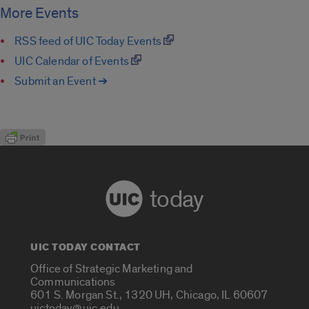
More Events
RSS feed of UIC Today Events
UIC Calendar of Events
Submit an Event ➔
today
UIC TODAY CONTACT
Office of Strategic Marketing and
Communications
601 S. Morgan St., 1320 UH, Chicago, IL 60607
uictoday@uic.edu