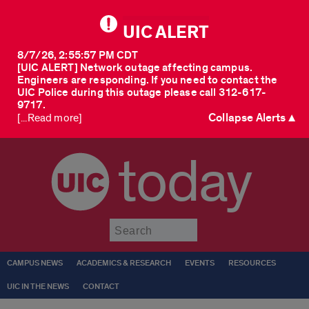
UIC ALERT
8/7/26, 2:55:57 PM CDT
[UIC ALERT] Network outage affecting campus.
Engineers are responding. If you need to contact the
UIC Police during this outage please call 312-617-
9717.
Collapse Alerts ▲
[...Read more]
today
Submit
CAMPUS NEWS
ACADEMICS & RESEARCH
EVENTS
RESOURCES
UIC IN THE NEWS
CONTACT