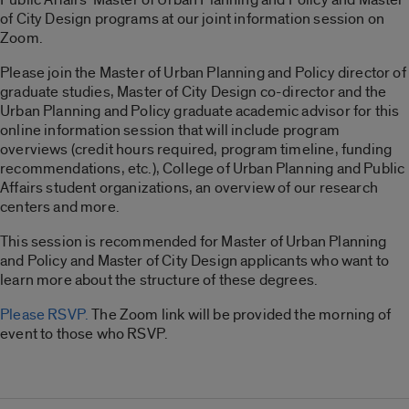
of City Design programs at our joint information session on
Zoom.
Please join the Master of Urban Planning and Policy director of
graduate studies, Master of City Design co-director and the
Urban Planning and Policy graduate academic advisor for this
online information session that will include program
overviews (credit hours required, program timeline, funding
recommendations, etc.), College of Urban Planning and Public
Affairs student organizations, an overview of our research
centers and more.
This session is recommended for Master of Urban Planning
and Policy and Master of City Design applicants who want to
learn more about the structure of these degrees.
Please RSVP.
The Zoom link will be provided the morning of
event to those who RSVP.