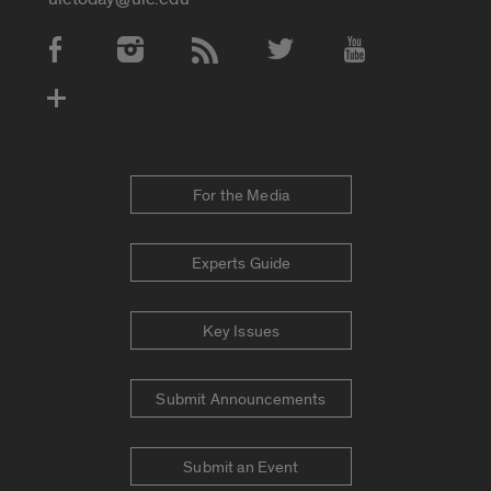
Social Media Accounts
For the Media
Experts Guide
Key Issues
Submit Announcements
Submit an Event