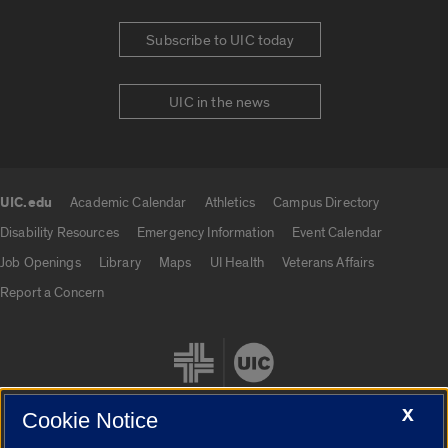
Subscribe to UIC today
UIC in the news
UIC.edu
Academic Calendar
Athletics
Campus Directory
UIC.edu links
Disability Resources
Emergency Information
Event Calendar
Job Openings
Library
Maps
UI Health
Veterans Affairs
Report a Concern
X
Cookie Notice