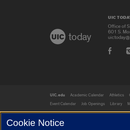
UIC TODA
Office of 
601 S. Mo
today
uictoday@
Social
UIC.edu
Academic Calendar
Athletics
UIC.edu links
Event Calendar
Job Openings
Library
M
Cookie Notice