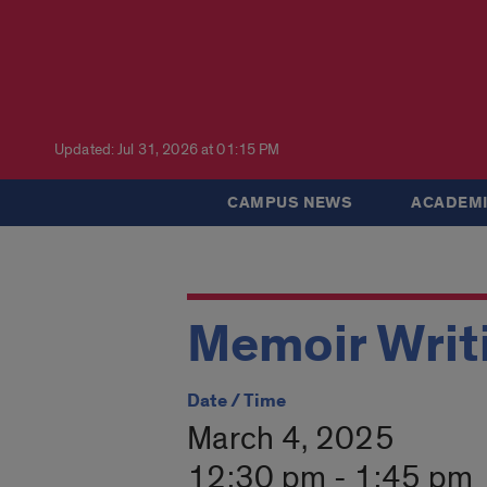
Updated: Jul 31, 2026 at 01:15 PM
CAMPUS NEWS
ACADEMI
Memoir Writ
Date / Time
March 4, 2025
12:30 pm - 1:45 pm