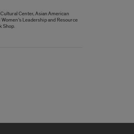
Cultural Center, Asian American
and Women’s Leadership and Resource
ok Shop.