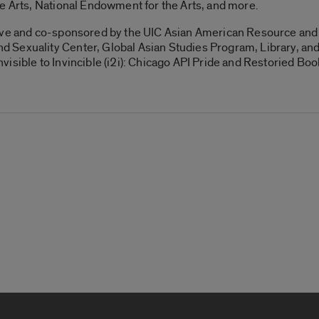
e Arts, National Endowment for the Arts, and more.
ive and co-sponsored by the UIC Asian American Resource and 
 Sexuality Center, Global Asian Studies Program, Library, 
isible to Invincible (i2i): Chicago API Pride and Restoried Bo