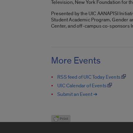
Television, New York Foundation for th
Presented by the UIC AANAPISI Initiat
Student Academic Program, Gender and
Center, and off-campus co-sponsors Inv
More Events
RSS feed of UIC Today Events
UIC Calendar of Events
Submit an Event ➔