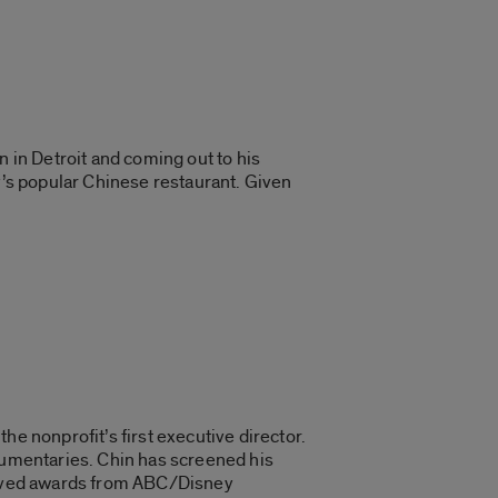
n in Detroit and coming out to his
ly’s popular Chinese restaurant. Given
he nonprofit’s first executive director.
ocumentaries. Chin has screened his
ceived awards from ABC/Disney