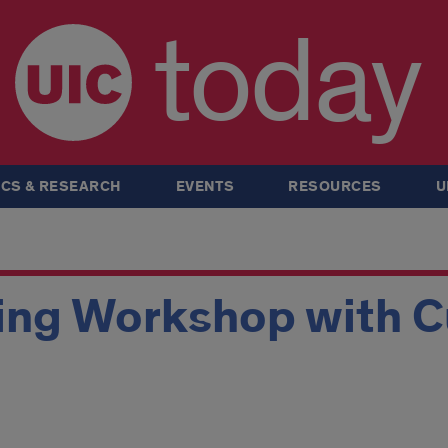
today
CS & RESEARCH
EVENTS
RESOURCES
U
ing Workshop with Cu