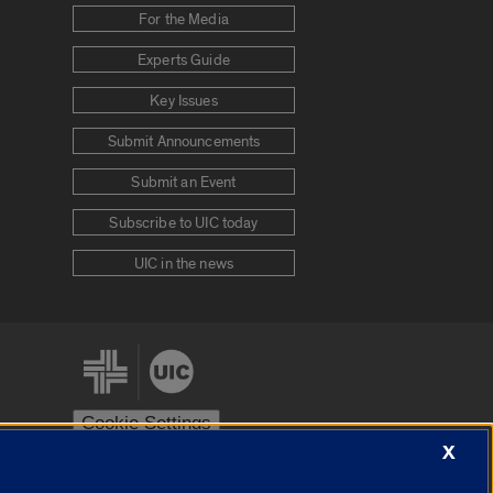
For the Media
Experts Guide
Key Issues
Submit Announcements
Submit an Event
Subscribe to UIC today
UIC in the news
Cookie Settings
X