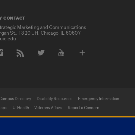
Y CONTACT
Strategic Marketing and Communications
rgan St., 1320 UH, Chicago, IL 60607
uic.edu
 Media Accounts
Campus Directory
Disability Resources
Emergency Information
aps
UI Health
Veterans Affairs
Report a Concern