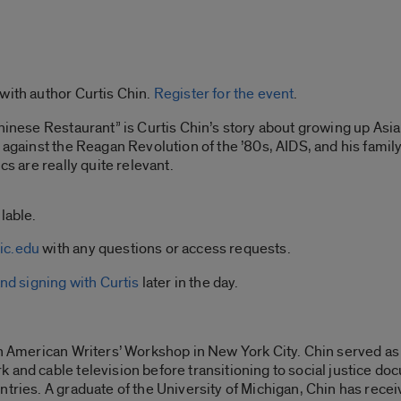
with author Curtis Chin.
Register for the event
.
hinese Restaurant” is Curtis Chin’s story about growing up Asia
t against the Reagan Revolution of the ’80s, AIDS, and his fami
cs are really quite relevant.
lable.
ic.edu
with any questions or access requests.
nd signing with Curtis
later in the day.
n American Writers’ Workshop in New York City. Chin served as t
 and cable television before transitioning to social justice d
untries. A graduate of the University of Michigan, Chin has re