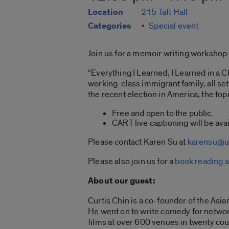
Location
215 Taft Hall
Categories
Special event
Join us for a memoir writing workshop 
“Everything I Learned, I Learned in a C
working-class immigrant family, all se
the recent election in America, the topi
Free and open to the public.
CART live captioning will be avai
Please contact Karen Su at
karensu@u
Please also join us for a
book reading a
About our guest:
Curtis Chin is a co-founder of the Asia
He went on to write comedy for network
films at over 600 venues in twenty co