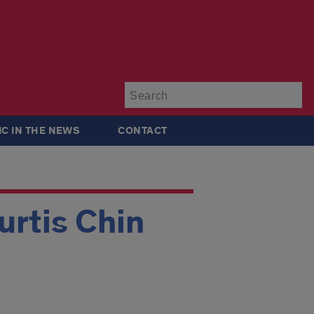
Su
IC IN THE NEWS
CONTACT
rtis Chin