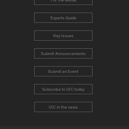
For the Media
Experts Guide
Key Issues
Submit Announcements
Submit an Event
Subscribe to UIC today
UIC in the news