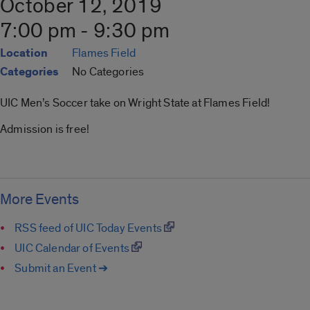
October 12, 2019
7:00 pm - 9:30 pm
Location
Flames Field
Categories
No Categories
UIC Men’s Soccer take on Wright State at Flames Field!
Admission is free!
More Events
RSS feed of UIC Today Events
UIC Calendar of Events
Submit an Event ➔