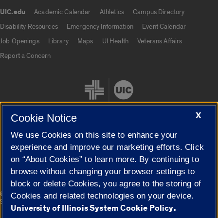
UIC.edu
Academic Calendar
Athletics
Campus Directory
UIC.edu links
Disability Resources
Emergency Information
Event Calendar
Job Openings
Library
Maps
UI Health
Veterans Affairs
Report a Concern
X
Cookie Notice
We use Cookies on this site to enhance your
Cookie Settings
experience and improve our marketing efforts. Click
on “About Cookies” to learn more. By continuing to
browse without changing your browser settings to
block or delete Cookies, you agree to the storing of
|
© 2026 The Board of Trustees of the University of Illinois
Privacy
Cookies and related technologies on your device.
Statement
University of Illinois System Cookie Policy.