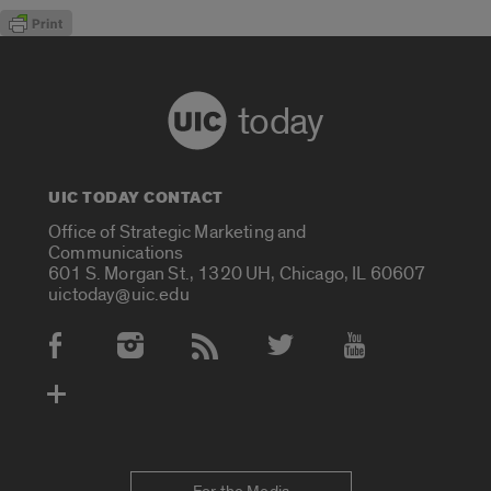
today
UIC TODAY CONTACT
Office of Strategic Marketing and
Communications
601 S. Morgan St., 1320 UH, Chicago, IL 60607
uictoday@uic.edu
Social Media Accounts