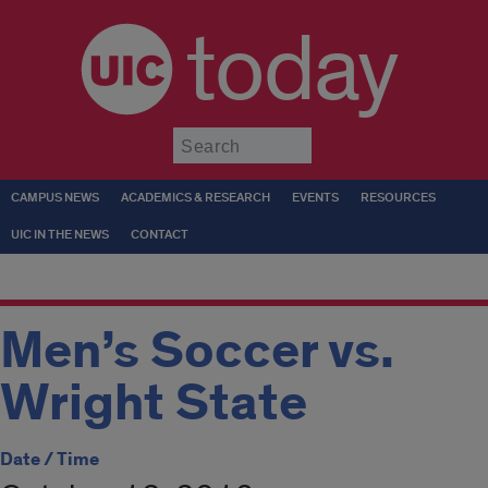
today
Submit
CAMPUS NEWS
ACADEMICS & RESEARCH
EVENTS
RESOURCES
UIC IN THE NEWS
CONTACT
Men’s Soccer vs.
Wright State
Date / Time