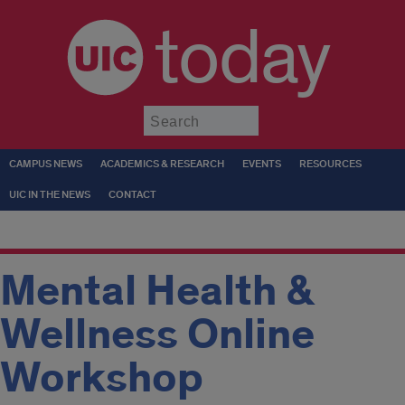
today
Submit
CAMPUS NEWS
ACADEMICS & RESEARCH
EVENTS
RESOURCES
UIC IN THE NEWS
CONTACT
Mental Health &
Wellness Online
Workshop