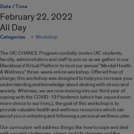
Date / Time
February 22, 2022
All Day
Categories
Workshop
The UIC CHANCE Program cordially invites UIC students,
faculty, administrators and staff to join us as we gather in our
Blackboard Virtual Platform to host our annual “Mental Health
& Wellness” three-week online workshop. Offered free of
charge, this workshop was designed to help you increase your
understanding and knowledge about dealing with stress and
anxiety. Whereas, we are now moving into our third year of
coping with the COVID-19 Pandemic (which has caused even
more stress to our lives,); the goal of this workshop is to
provide valuable health and wellness resources which can
assist you in adopting and following a personal wellness plan.
Our curriculum will address things like how to cope and deal
with societal challenges, stress and life changes and the