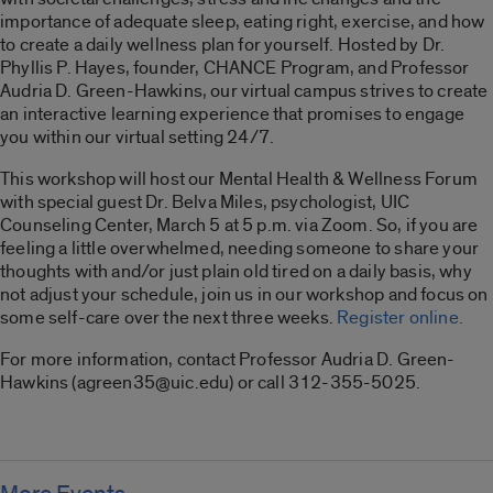
importance of adequate sleep, eating right, exercise, and how
to create a daily wellness plan for yourself. Hosted by Dr.
Phyllis P. Hayes, founder, CHANCE Program, and Professor
Audria D. Green-Hawkins, our virtual campus strives to create
an interactive learning experience that promises to engage
you within our virtual setting 24/7.
This workshop will host our Mental Health & Wellness Forum
with special guest Dr. Belva Miles, psychologist, UIC
Counseling Center, March 5 at 5 p.m. via Zoom. So, if you are
feeling a little overwhelmed, needing someone to share your
thoughts with and/or just plain old tired on a daily basis, why
not adjust your schedule, join us in our workshop and focus on
some self-care over the next three weeks.
Register online.
For more information, contact Professor Audria D. Green-
Hawkins (agreen35@uic.edu) or call 312-355-5025.