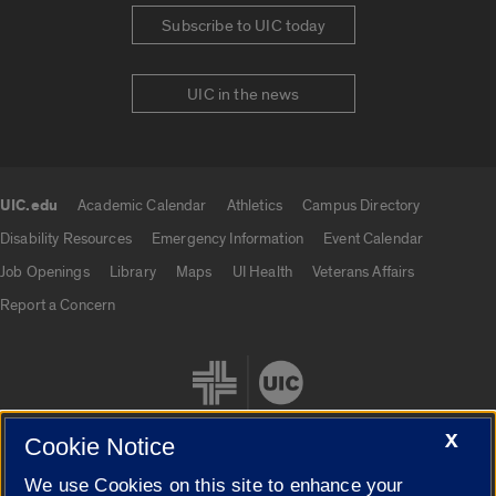
Subscribe to UIC today
UIC in the news
UIC.edu
Academic Calendar
Athletics
Campus Directory
UIC.edu links
Disability Resources
Emergency Information
Event Calendar
Job Openings
Library
Maps
UI Health
Veterans Affairs
Report a Concern
X
Cookie Notice
We use Cookies on this site to enhance your