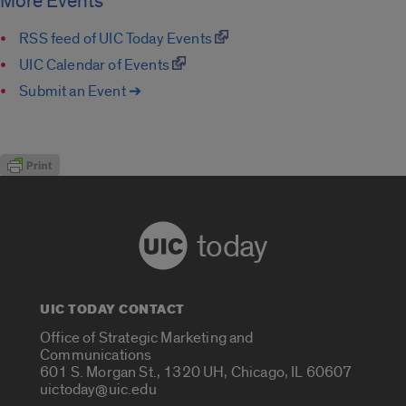
More Events
RSS feed of UIC Today Events
UIC Calendar of Events
Submit an Event ➔
today
UIC TODAY CONTACT
Office of Strategic Marketing and
Communications
601 S. Morgan St., 1320 UH, Chicago, IL 60607
uictoday@uic.edu