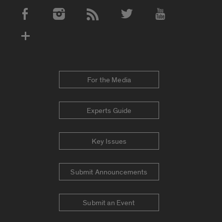
Social Media Accounts
For the Media
Experts Guide
Key Issues
Submit Announcements
Submit an Event