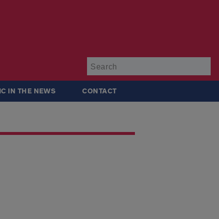
Su
IC IN THE NEWS
CONTACT