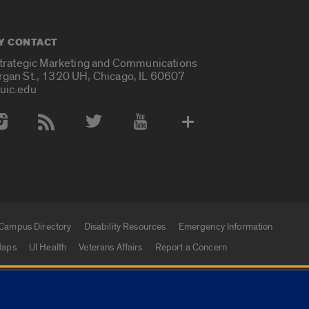
Y CONTACT
Strategic Marketing and Communications
rgan St., 1320 UH, Chicago, IL 60607
uic.edu
 Media Accounts
Campus Directory
Disability Resources
Emergency Information
aps
UI Health
Veterans Affairs
Report a Concern