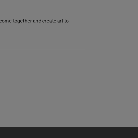
o come together and create art to