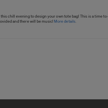
this chill evening to design your own tote bag! This is a time t
provided and there will be music!
More details
.