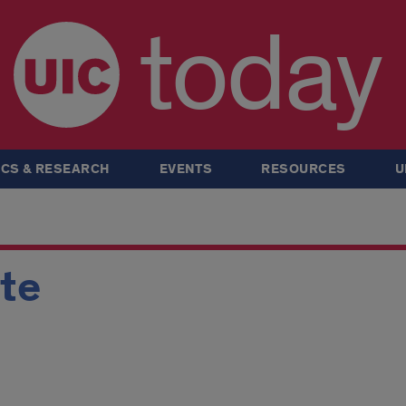
today
CS & RESEARCH
EVENTS
RESOURCES
U
rte