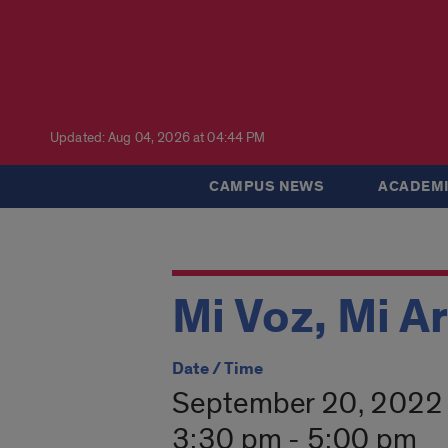
Updated: Aug 04, 2026 at 04:44 PM
CAMPUS NEWS
ACADEMI
Mi Voz, Mi A
Date / Time
September 20, 2022
3:30 pm - 5:00 pm