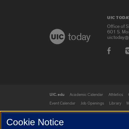
UIC TODA
Office of 
601 S. Mo
today
uictoday@
Social
UIC.edu
Academic Calendar
Athletics
UIC.edu links
Event Calendar
Job Openings
Library
M
Cookie Notice