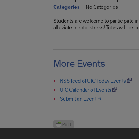
Categories
No Categories
Students are welcome to participate in 
alleviate mental stress! Totes will be 
More Events
RSS feed of UIC Today Events
UIC Calendar of Events
Submit an Event ➔