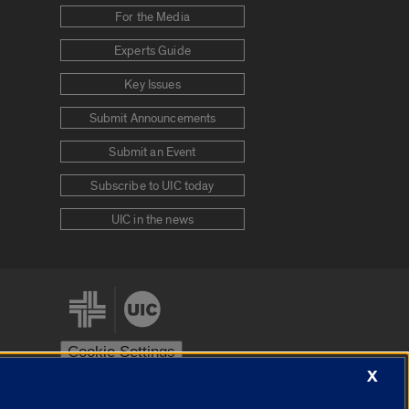
For the Media
Experts Guide
Key Issues
Submit Announcements
Submit an Event
Subscribe to UIC today
UIC in the news
Cookie Settings
X