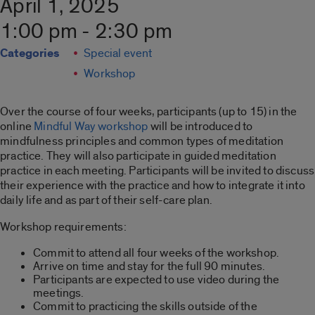
April 1, 2025
1:00 pm - 2:30 pm
Categories
Special event
Workshop
Over the course of four weeks, participants (up to 15) in the
online
Mindful Way workshop
will be introduced to
mindfulness principles and common types of meditation
practice. They will also participate in guided meditation
practice in each meeting. Participants will be invited to discuss
their experience with the practice and how to integrate it into
daily life and as part of their self-care plan.
Workshop requirements:
Commit to attend all four weeks of the workshop.
Arrive on time and stay for the full 90 minutes.
Participants are expected to use video during the
meetings.
Commit to practicing the skills outside of the