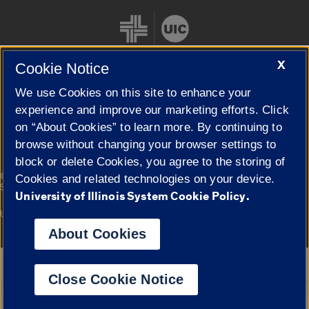
X
Cookie Notice
We use Cookies on this site to enhance your
Cookie Settings
experience and improve our marketing efforts. Click
on “About Cookies” to learn more. By continuing to
browse without changing your browser settings to
block or delete Cookies, you agree to the storing of
|
© 2026 The Board of Trustees of the University of Illinois
Privacy
Cookies and related technologies on your device.
Statement
University of Illinois System Cookie Policy.
University of Illinois System
Urbana-Champaign
Springfield
Campuses
About Cookies
Google Translate
Close Cookie Notice
Powered by
Translate