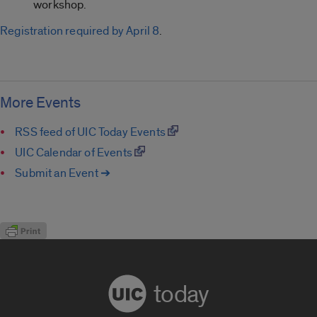
workshop.
Registration required by April 8
.
More Events
RSS feed of UIC Today Events
UIC Calendar of Events
Submit an Event ➔
today