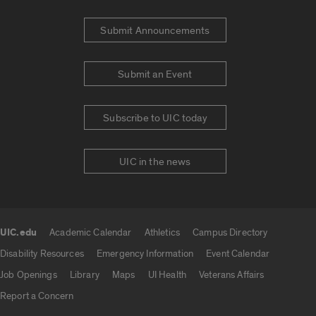
Submit Announcements
Submit an Event
Subscribe to UIC today
UIC in the news
UIC.edu
Academic Calendar
Athletics
Campus Directory
UIC.edu links
Disability Resources
Emergency Information
Event Calendar
Job Openings
Library
Maps
UI Health
Veterans Affairs
Report a Concern