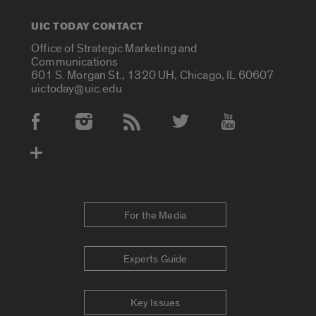
UIC TODAY CONTACT
Office of Strategic Marketing and
Communications
601 S. Morgan St., 1320 UH, Chicago, IL 60607
uictoday@uic.edu
Social Media Accounts
For the Media
Experts Guide
Key Issues