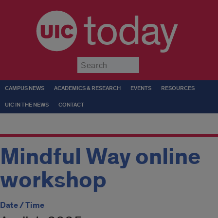
today
Submit
CAMPUS NEWS
ACADEMICS & RESEARCH
EVENTS
RESOURCES
UIC IN THE NEWS
CONTACT
Mindful Way online
workshop
Date / Time