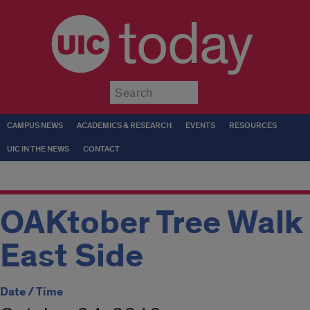
today
Submit
CAMPUS NEWS
ACADEMICS & RESEARCH
EVENTS
RESOURCES
UIC IN THE NEWS
CONTACT
OAKtober Tree Walk
East Side
Date / Time