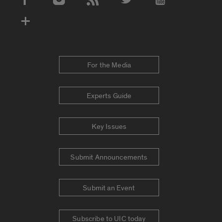
Social Media Accounts
For the Media
Experts Guide
Key Issues
Submit Announcements
Submit an Event
Subscribe to UIC today