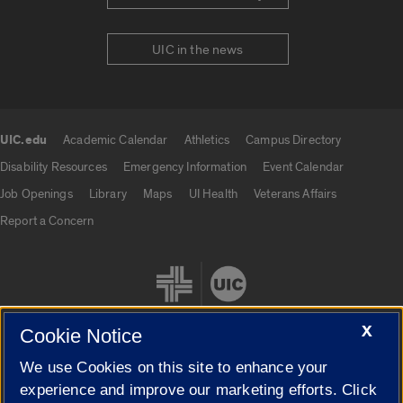
UIC in the news
UIC.edu
Academic Calendar
Athletics
Campus Directory
UIC.edu links
Disability Resources
Emergency Information
Event Calendar
Job Openings
Library
Maps
UI Health
Veterans Affairs
Report a Concern
X
Cookie Notice
We use Cookies on this site to enhance your
Cookie Settings
experience and improve our marketing efforts. Click