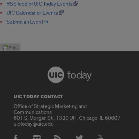
RSS feed of UIC Today Events
UIC Calendar of Events
Submit an Event ➔
today
UIC TODAY CONTACT
Office of Strategic Marketing and
Communications
601 S. Morgan St., 1320 UH, Chicago, IL 60607
uictoday@uic.edu