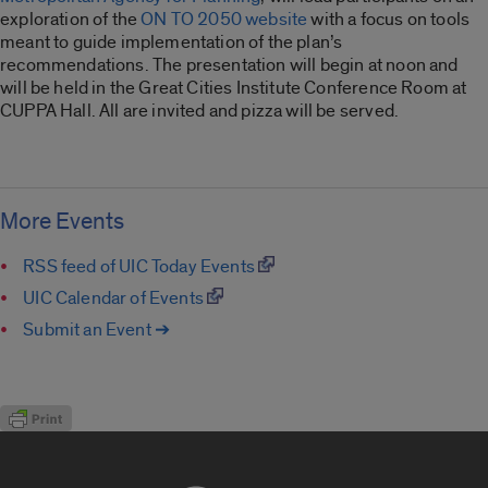
exploration of the
ON TO 2050 website
with a focus on tools
meant to guide implementation of the plan’s
recommendations. The presentation will begin at noon and
will be held in the Great Cities Institute Conference Room at
CUPPA Hall. All are invited and pizza will be served.
More Events
RSS feed of UIC Today Events
UIC Calendar of Events
Submit an Event ➔