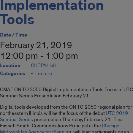
Implementation
Tools
Date / Time
February 21, 2019
12:00 pm - 1:00 pm
Location
CUPPA Hall
Categories
Lecture
CMAP ON TO 2050 Digital Implementation Tools Focus of UTC
Seminar Series Presentation February 21
Digital tools developed from the ON TO 2050 regional plan for
northeastern Illinois will be the focus of the debut
UTC 2019
Seminar Series
presentation Thursday, February 21. Tina
Fassett Smith, Communications Principal at the
Chicago
Metropolitan Agency for Planning
, will lead participants on an