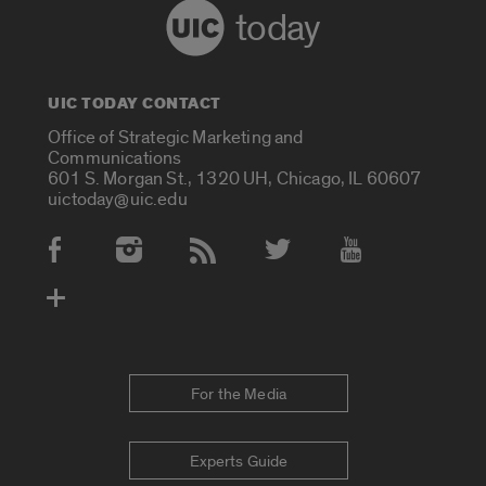
today
UIC TODAY CONTACT
Office of Strategic Marketing and
Communications
601 S. Morgan St., 1320 UH, Chicago, IL 60607
uictoday@uic.edu
Social Media Accounts
For the Media
Experts Guide