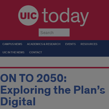
today
Submit
CAMPUS NEWS
ACADEMICS & RESEARCH
EVENTS
RESOURCES
UIC IN THE NEWS
CONTACT
ON TO 2050:
Exploring the Plan’s
Digital