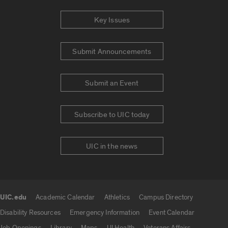
Key Issues
Submit Announcements
Submit an Event
Subscribe to UIC today
UIC in the news
UIC.edu
Academic Calendar
Athletics
Campus Directory
UIC.edu links
Disability Resources
Emergency Information
Event Calendar
Job Openings
Library
Maps
UI Health
Veterans Affairs