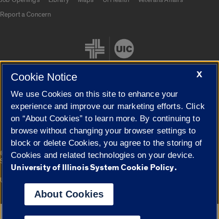
Report a Concern
X
Cookie Notice
We use Cookies on this site to enhance your
Cookie Settings
experience and improve our marketing efforts. Click
on “About Cookies” to learn more. By continuing to
browse without changing your browser settings to
block or delete Cookies, you agree to the storing of
|
© 2026 The Board of Trustees of the University of Illinois
Privacy
Cookies and related technologies on your device.
Statement
University of Illinois System Cookie Policy.
University of Illinois System
Urbana-Champaign
Springfield
Campuses
About Cookies
Google Translate