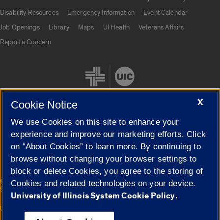
UIC.edu links
Disability Resources
Emergency Information
Event Calendar
Job Openings
Library
Maps
UI Health
Veterans Affairs
Report a Concern
X
Cookie Notice
We use Cookies on this site to enhance your
Cookie Settings
experience and improve our marketing efforts. Click
on “About Cookies” to learn more. By continuing to
browse without changing your browser settings to
block or delete Cookies, you agree to the storing of
|
© 2026 The Board of Trustees of the University of Illinois
Privacy
Cookies and related technologies on your device.
Statement
University of Illinois System Cookie Policy.
University of Illinois System
Urbana-Champaign
Springfield
Campuses