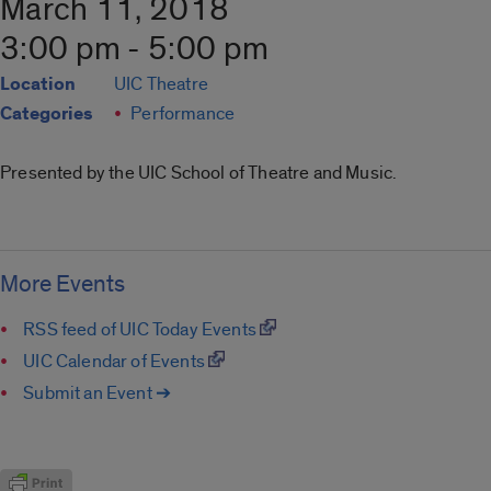
March 11, 2018
3:00 pm - 5:00 pm
Location
UIC Theatre
Categories
Performance
Presented by the UIC School of Theatre and Music.
More Events
RSS feed of UIC Today Events
UIC Calendar of Events
Submit an Event ➔