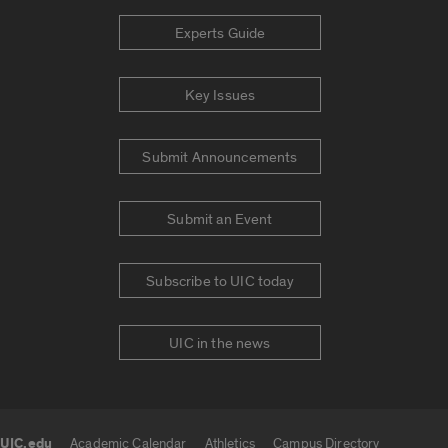
Experts Guide
Key Issues
Submit Announcements
Submit an Event
Subscribe to UIC today
UIC in the news
UIC.edu
Academic Calendar
Athletics
Campus Directory