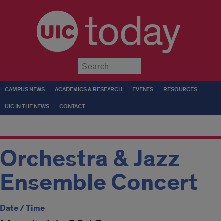
today
Submit
CAMPUS NEWS
ACADEMICS & RESEARCH
EVENTS
RESOURCES
UIC IN THE NEWS
CONTACT
Orchestra & Jazz
Ensemble Concert
Date / Time