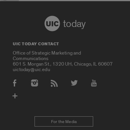
today
UIC TODAY CONTACT
Office of Strategic Marketing and
Communications
601 S. Morgan St., 1320 UH, Chicago, IL 60607
uictoday@uic.edu
Social Media Accounts
For the Media