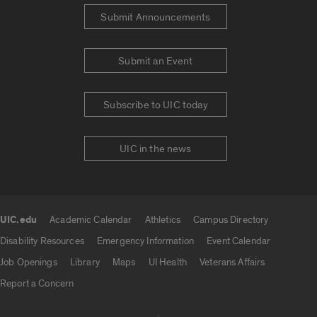
Submit Announcements
Submit an Event
Subscribe to UIC today
UIC in the news
UIC.edu
Academic Calendar
Athletics
Campus Directory
UIC.edu links
Disability Resources
Emergency Information
Event Calendar
Job Openings
Library
Maps
UI Health
Veterans Affairs
Report a Concern