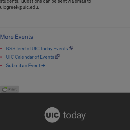
students. Questions can be sent via email to
uicgreek@uic.edu.
More Events
RSS feed of UIC Today Events
UIC Calendar of Events
Submit an Event ➔
today