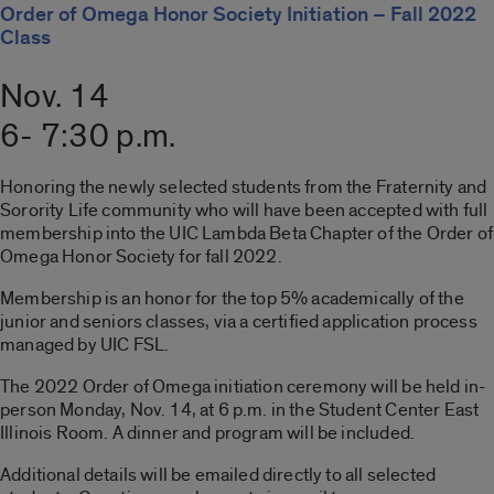
Order of Omega Honor Society Initiation – Fall 2022
Class
Nov. 14
6- 7:30 p.m.
Honoring the newly selected students from the Fraternity and
Sorority Life community who will have been accepted with full
membership into the UIC Lambda Beta Chapter of the Order of
Omega Honor Society for fall 2022.
Membership is an honor for the top 5% academically of the
junior and seniors classes, via a certified application process
managed by UIC FSL.
The 2022 Order of Omega initiation ceremony will be held in-
person Monday, Nov. 14, at 6 p.m. in the Student Center East
Illinois Room. A dinner and program will be included.
Additional details will be emailed directly to all selected