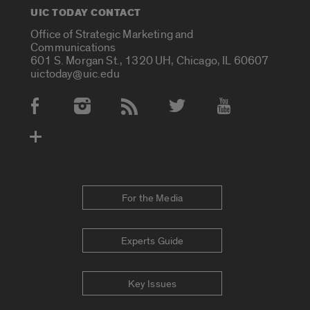
UIC TODAY CONTACT
Office of Strategic Marketing and
Communications
601 S. Morgan St., 1320 UH, Chicago, IL 60607
uictoday@uic.edu
Social Media Accounts
For the Media
Experts Guide
Key Issues