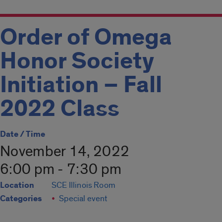
Order of Omega
Honor Society
Initiation – Fall
2022 Class
Date / Time
November 14, 2022
6:00 pm - 7:30 pm
Location
SCE Illinois Room
Categories
Special event