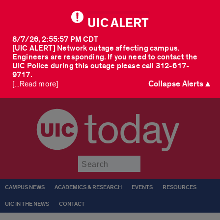
UIC ALERT
8/7/26, 2:55:57 PM CDT
[UIC ALERT] Network outage affecting campus.
Engineers are responding. If you need to contact the
UIC Police during this outage please call 312-617-
9717.
Collapse Alerts ▲
[...Read more]
today
Submit
CAMPUS NEWS
ACADEMICS & RESEARCH
EVENTS
RESOURCES
UIC IN THE NEWS
CONTACT