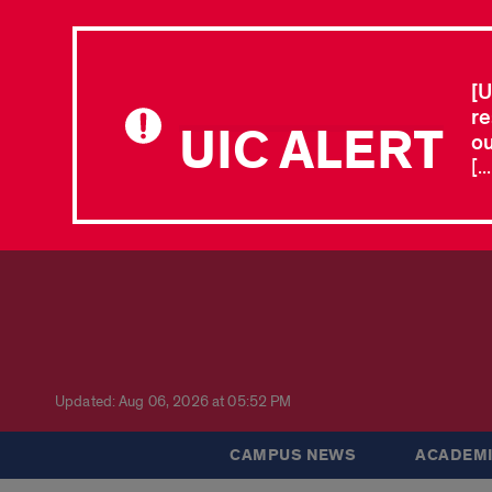
[U
re
UIC ALERT
ou
[.
Updated: Aug 06, 2026 at 05:52 PM
CAMPUS NEWS
ACADEMI