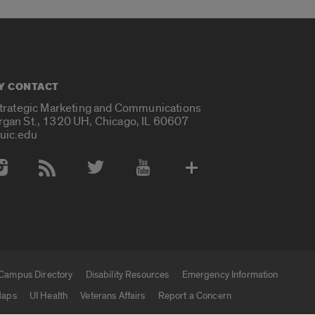
Y CONTACT
Strategic Marketing and Communications
rgan St., 1320 UH, Chicago, IL 60607
uic.edu
 Media Accounts
Campus Directory
Disability Resources
Emergency Information
aps
UI Health
Veterans Affairs
Report a Concern