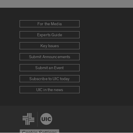
For the Media
Experts Guide
Key Issues
Submit Announcements
Submit an Event
Subscribe to UIC today
UIC in the news
Cookie Settings