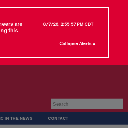
neers are
8/7/26, 2:55:57 PM CDT
ing this
Collapse Alerts ▲
Su
IC IN THE NEWS
CONTACT