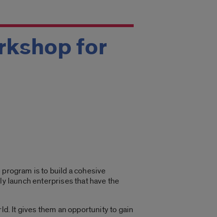
rkshop for
 program is to build a cohesive
ly launch enterprises that have the
d. It gives them an opportunity to gain