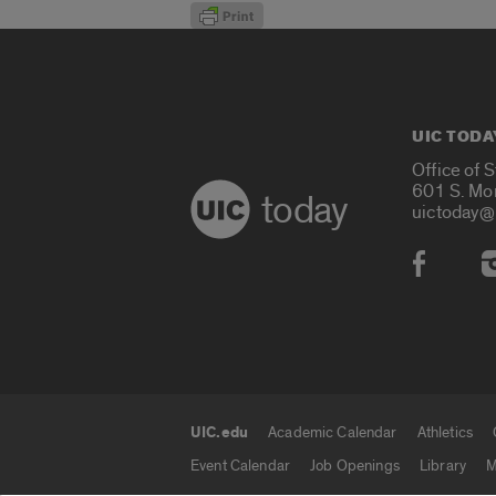
UIC TODA
Office of 
601 S. Mo
today
uictoday@
Social
UIC.edu
Academic Calendar
Athletics
UIC.edu links
Event Calendar
Job Openings
Library
M