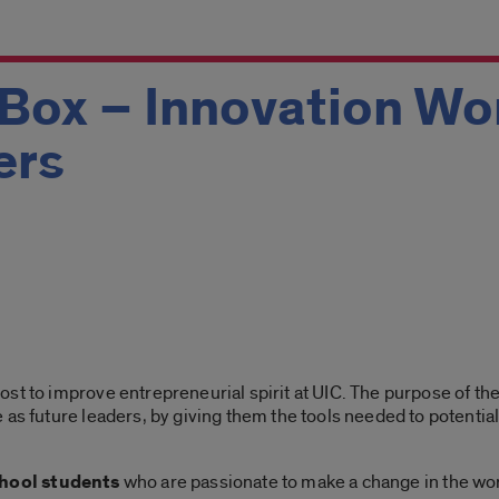
 Box – Innovation Wo
ers
st to improve entrepreneurial spirit at UIC. The purpose of the
 as future leaders, by giving them the tools needed to potential
chool students
who are passionate to make a change in the worl