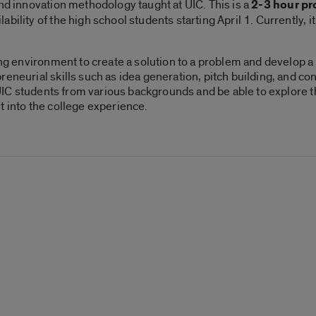
and innovation methodology taught at UIC. This is a
2-3 hour p
ility of the high school students starting April 1. Currently, it
ing environment to create a solution to a problem and develop a p
reneurial skills such as idea generation, pitch building, and c
h UIC students from various backgrounds and be able to explore th
t into the college experience.