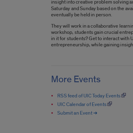
insight into creative problem solving 
Saturday and Sunday based on the availab
eventually be held in person.
They will work in a collaborative learn
workshop, students gain crucial entrep
in it for students? Get to interact wit
entrepreneurship, while gaining insigh
More Events
RSS feed of UIC Today Events
UIC Calendar of Events
Submit an Event ➔