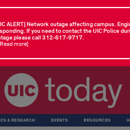
IC ALERT] Network outage affecting campus. Engi
sponding. If you need to contact the UIC Police dur
tage please call 312-617-9717.
..Read more]
today
CS & RESEARCH
EVENTS
RESOURCES
U