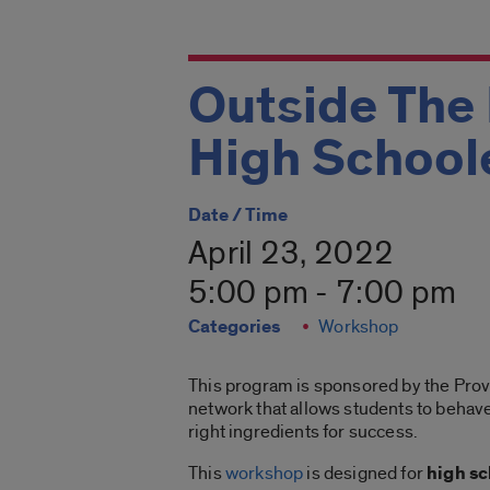
Outside The
High School
Date / Time
April 23, 2022
5:00 pm - 7:00 pm
Categories
Workshop
This program is sponsored by the Provo
network that allows students to behave
right ingredients for success.
This
workshop
is designed for
high s