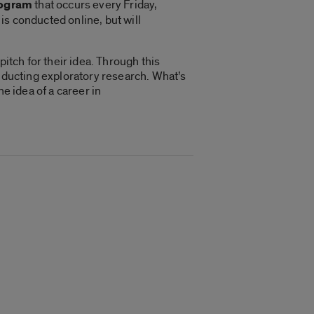
rogram
that occurs every Friday,
 is conducted online, but will
itch for their idea. Through this
onducting exploratory research. What’s
e idea of a career in