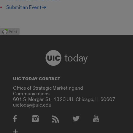
Submit an Event ➔
today
UIC TODAY CONTACT
Office of Strategic Marketing and
Communications
601 S. Morgan St., 1320 UH, Chicago, IL 60607
uictoday@uic.edu
Social Media Accounts