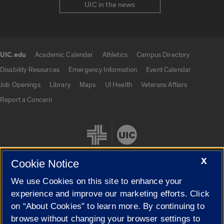
UIC in the news
UIC.edu
Academic Calendar
Athletics
Campus Directory
UIC.edu links
Disability Resources
Emergency Information
Event Calendar
Job Openings
Library
Maps
UI Health
Veterans Affairs
Report a Concern
X
Cookie Notice
We use Cookies on this site to enhance your
Cookie Settings
experience and improve our marketing efforts. Click
on “About Cookies” to learn more. By continuing to
browse without changing your browser settings to