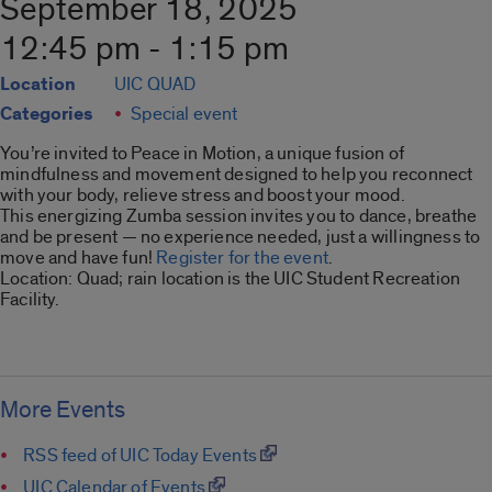
September 18, 2025
12:45 pm - 1:15 pm
Location
UIC QUAD
Categories
Special event
You’re invited to Peace in Motion, a unique fusion of
mindfulness and movement designed to help you reconnect
with your body, relieve stress and boost your mood.
This energizing Zumba session invites you to dance, breathe
and be present — no experience needed, just a willingness to
move and have fun!
Register for the event
.
Location: Quad; rain location is the UIC Student Recreation
Facility.
More Events
RSS feed of UIC Today Events
UIC Calendar of Events