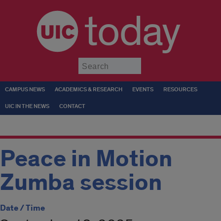
today
Submit
CAMPUS NEWS
ACADEMICS & RESEARCH
EVENTS
RESOURCES
UIC IN THE NEWS
CONTACT
Peace in Motion
Zumba session
Date / Time