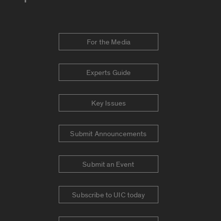
For the Media
Experts Guide
Key Issues
Submit Announcements
Submit an Event
Subscribe to UIC today