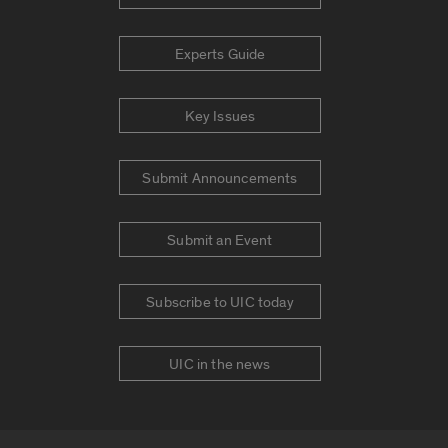
Experts Guide
Key Issues
Submit Announcements
Submit an Event
Subscribe to UIC today
UIC in the news