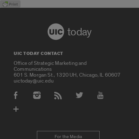
today
UIC TODAY CONTACT
Office of Strategic Marketing and
Communications
601 S. Morgan St., 1320 UH, Chicago, IL 60607
uictoday@uic.edu
Social Media Accounts
For the Media