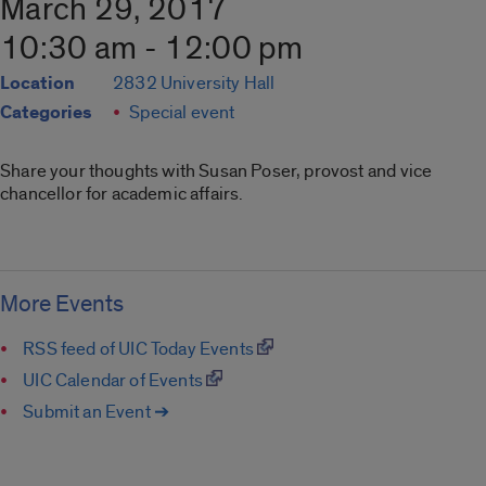
March 29, 2017
10:30 am - 12:00 pm
Location
2832 University Hall
Categories
Special event
Share your thoughts with Susan Poser, provost and vice
chancellor for academic affairs.
More Events
RSS feed of UIC Today Events
UIC Calendar of Events
Submit an Event ➔