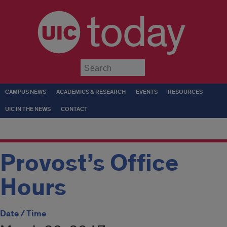
today
Submit
CAMPUS NEWS
ACADEMICS & RESEARCH
EVENTS
RESOURCES
UIC IN THE NEWS
CONTACT
Provost’s Office
Hours
Date / Time