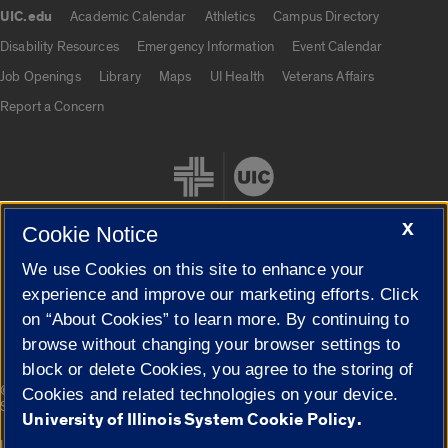
UIC.edu
Academic Calendar
Athletics
Campus Directory
UIC.edu links
Disability Resources
Emergency Information
Event Calendar
Job Openings
Library
Maps
UI Health
Veterans Affairs
Report a Concern
X
Cookie Notice
We use Cookies on this site to enhance your
Cookie Settings
experience and improve our marketing efforts. Click
on “About Cookies” to learn more. By continuing to
browse without changing your browser settings to
block or delete Cookies, you agree to the storing of
|
© 2026 The Board of Trustees of the University of Illinois
Privacy
Cookies and related technologies on your device.
Statement
University of Illinois System Cookie Policy.
University of Illinois System
Urbana-Champaign
Springfield