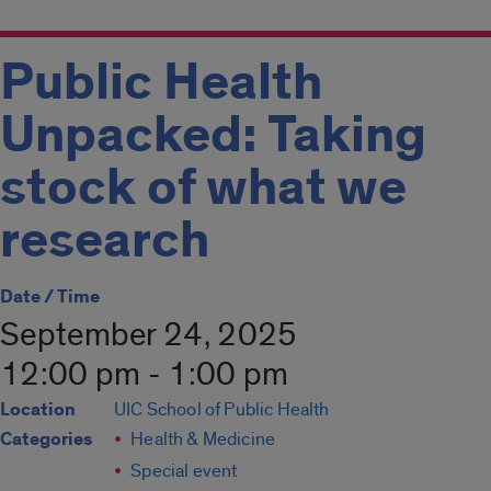
Public Health
Unpacked: Taking
stock of what we
research
Date / Time
September 24, 2025
12:00 pm - 1:00 pm
Location
UIC School of Public Health
Categories
Health & Medicine
Special event