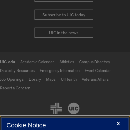
Subscribe to UIC today
UIC in the news
UIC.edu
Academic Calendar
Athletics
Campus Directory
UIC.edu links
Disability Resources
Emergency Information
Event Calendar
Job Openings
Library
Maps
UI Health
Veterans Affairs
Report a Concern
X
Cookie Notice