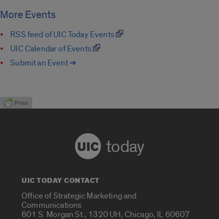
More Events
RSS feed of UIC Today Events
UIC Calendar of Events
Submit an Event ➔
today
UIC TODAY CONTACT
Office of Strategic Marketing and
Communications
601 S. Morgan St., 1320 UH, Chicago, IL 60607