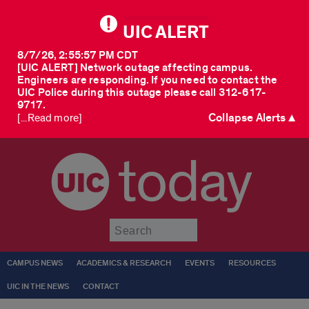
UIC ALERT
8/7/26, 2:55:57 PM CDT
[UIC ALERT] Network outage affecting campus.
Engineers are responding. If you need to contact the
UIC Police during this outage please call 312-617-
9717.
Collapse Alerts ▲
[...Read more]
today
Submit
CAMPUS NEWS
ACADEMICS & RESEARCH
EVENTS
RESOURCES
UIC IN THE NEWS
CONTACT