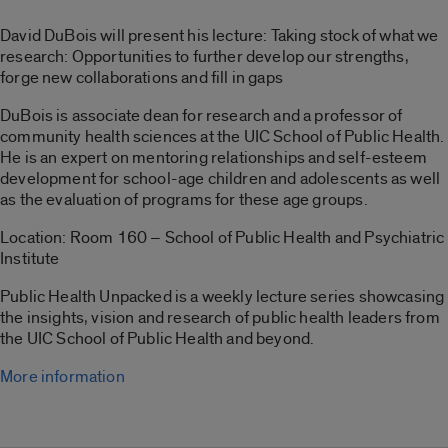
David DuBois will present his lecture: Taking stock of what we
research: Opportunities to further develop our strengths,
forge new collaborations and fill in gaps
DuBois is associate dean for research and a professor of
community health sciences at the UIC School of Public Health.
He is an expert on mentoring relationships and self-esteem
development for school-age children and adolescents as well
as the evaluation of programs for these age groups.
Location: Room 160 – School of Public Health and Psychiatric
Institute
Public Health Unpacked is a weekly lecture series showcasing
the insights, vision and research of public health leaders from
the UIC School of Public Health and beyond.
More information