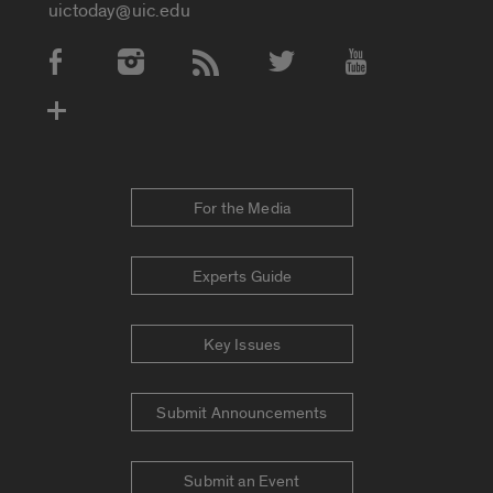
uictoday@uic.edu
Social Media Accounts
For the Media
Experts Guide
Key Issues
Submit Announcements
Submit an Event