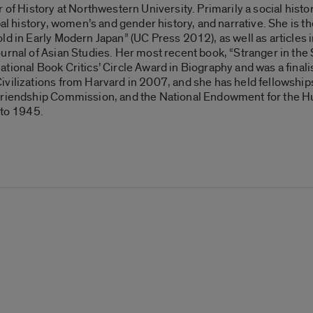
r of History at Northwestern University. Primarily a social his
bal history, women’s and gender history, and narrative. She is 
ld in Early Modern Japan” (UC Press 2012), as well as articles 
ournal of Asian Studies. Her most recent book, “Stranger in t
ional Book Critics’ Circle Award in Biography and was a finalis
ivilizations from Harvard in 2007, and she has held fellowsh
Friendship Commission, and the National Endowment for the Hum
 to 1945.