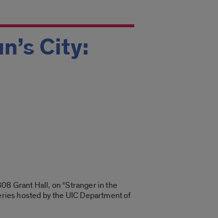
n’s City:
08 Grant Hall, on “Stranger in the
series hosted by the UIC Department of