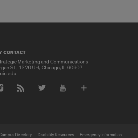
Y CONTACT
Strategic Marketing and Communications
rgan St., 1320 UH, Chicago, IL 60607
uic.edu
 Media Accounts
Campus Directory
Disability Resources
Emergency Information