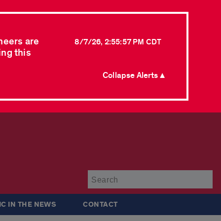
neers are
8/7/26, 2:55:57 PM CDT
ing this
Collapse Alerts ▲
Su
IC IN THE NEWS
CONTACT