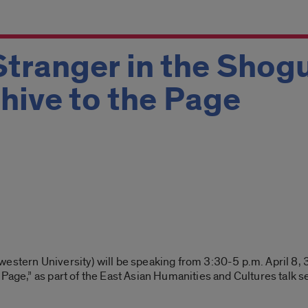
Stranger in the Shogu
hive to the Page
estern University) will be speaking from 3:30-5 p.m. April 8, 3
 Page,” as part of the East Asian Humanities and Cultures talk 