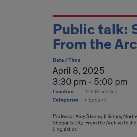
Public talk: 
From the Arc
Date / Time
April 8, 2025
3:30 pm - 5:00 pm
Location
308 Grant Hall
Categories
Lecture
Professor Amy Stanley (History, Northw
Shogun’s City: From the Archive to the
Linguistics.