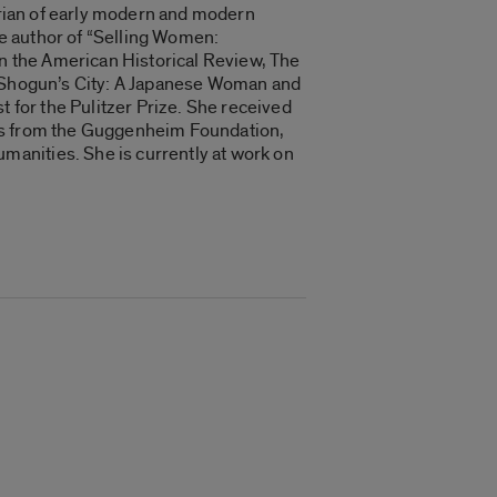
torian of early modern and modern
the author of “Selling Women:
in the American Historical Review, The
he Shogun’s City: A Japanese Woman and
t for the Pulitzer Prize. She received
ips from the Guggenheim Foundation,
anities. She is currently at work on