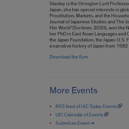
Stanley is the Orrington Lunt Professo
Japan, she has special interests in glo
Prostitution, Markets, and the Househo
Journal of Japanese Studies and The J
Her World”(Scribner, 2020), won the Nat
her PhD in East Asian Languages and C
the Japan Foundation, the Japan-U.S. 
a narrative history of Japan from 1582
Download the flyer
.
More Events
RSS feed of UIC Today Events
UIC Calendar of Events
Submit an Event ➔