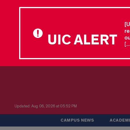
[U
re
UIC ALERT
ou
[.
Updated: Aug 06, 2026 at 05:52 PM
CAMPUS NEWS
ACADEMI