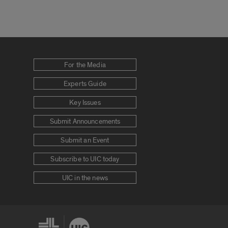
For the Media
Experts Guide
Key Issues
Submit Announcements
Submit an Event
Subscribe to UIC today
UIC in the news