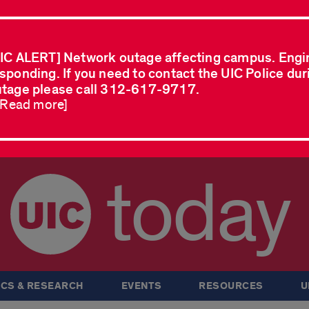
IC ALERT] Network outage affecting campus. Engi
sponding. If you need to contact the UIC Police dur
tage please call 312-617-9717.
..Read more]
today
CS & RESEARCH
EVENTS
RESOURCES
U