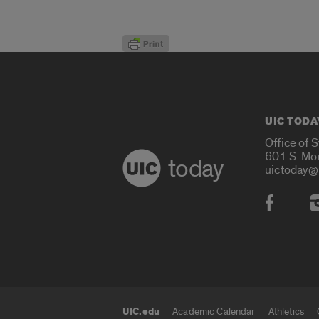
UIC TODA
Office of 
601 S. Mo
today
uictoday@
Social
UIC.edu
Academic Calendar
Athletics